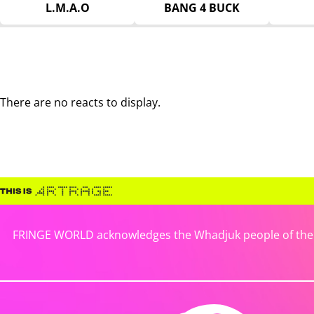
L.M.A.O
BANG 4 BUCK
There are no reacts to display.
FRINGE WORLD acknowledges the Whadjuk people of the No