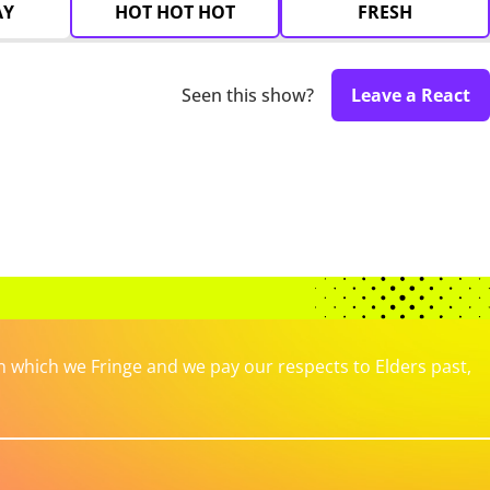
AY
HOT HOT HOT
FRESH
Seen this show?
Leave a React
which we Fringe and we pay our respects to Elders past,