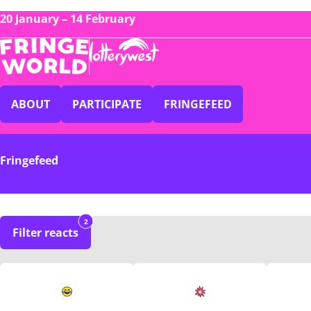
20 January – 14 February
ABOUT
PARTICIPATE
FRINGEFEED
Fringefeed
2
Filter reacts