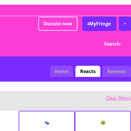
Donate now
MyFringe
Search
Home
Reacts
Reviews
Clear filters