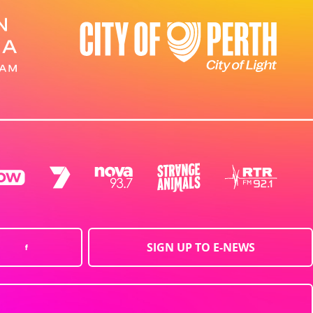
SIGN UP TO E-NEWS