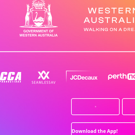
Download the App!