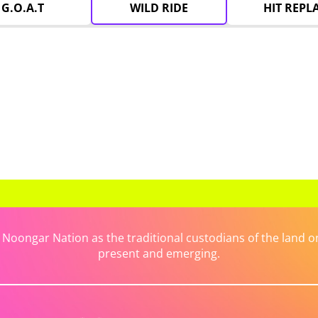
G.O.A.T
WILD RIDE
HIT REPL
ongar Nation as the traditional custodians of the land on 
present and emerging.