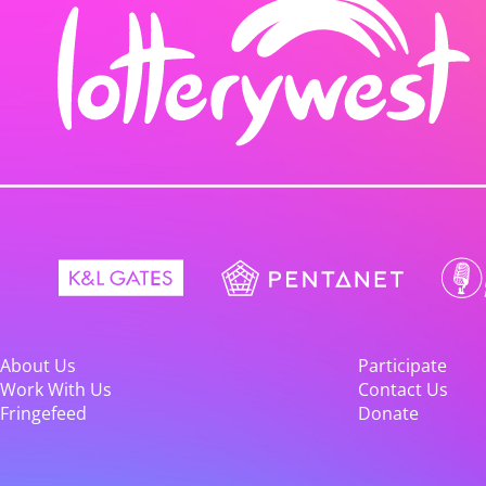
About Us
Participate
Work With Us
Contact Us
Fringefeed
Donate