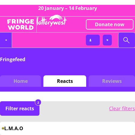
20 January – 14 February
Donate now
Fringefeed
Home
Reacts
Reviews
2
Filter reacts
Clear filters
L.M.A.O