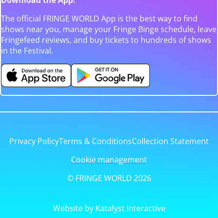
The official FRINGE WORLD App is the best way to find
shows near you, manage your Fringe Binge schedule, leave
Fringefeed reviews, and buy tickets to hundreds of shows
in the Festival.
Privacy Policy
Terms & Conditions
Collection Statement
Cookie management
© FRINGE WORLD 2026
Website by Katalyst Interactive