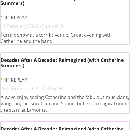
Summers)
HIT REPLAY
11 February 2026 - Samuel O.
Terrific show at a terrific venue. Great evening with
Catherine and the band!
Decades After A Decade : Reimagined (with Catherine
Summers)
HIT REPLAY
05 February 2026 - Debbie W.
Always enjoy seeing Catherine and the fabulous musicians,
Vaughan, Jackson, Dan and Shane, but extra magical under
the stars at Lamonts.
Decades After A Decade : Reimagined (with Catherine