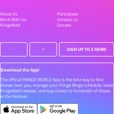
About Us
Participate
Work With Us
Contact Us
Fringefeed
Donate
SIGN UP TO E-NEWS
Download the App!
The official FRINGE WORLD App is the best way to find
shows near you, manage your Fringe Binge schedule, leave
Fringefeed reviews, and buy tickets to hundreds of shows
in the Festival.