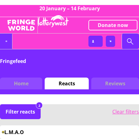
20 January – 14 February
Donate now
Fringefeed
Home
Reacts
Reviews
2
Filter reacts
Clear filters
L.M.A.O