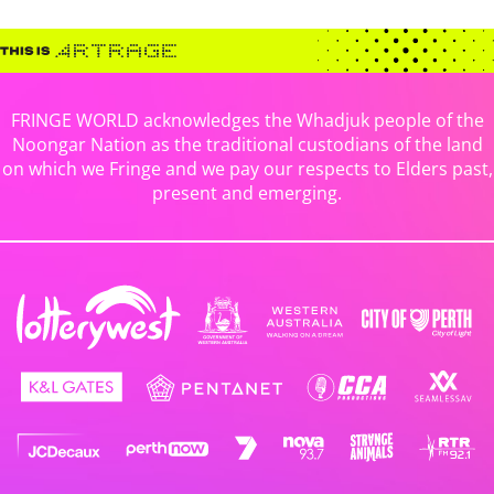
FRINGE WORLD acknowledges the Whadjuk people of the
Noongar Nation as the traditional custodians of the land
on which we Fringe and we pay our respects to Elders past,
present and emerging.