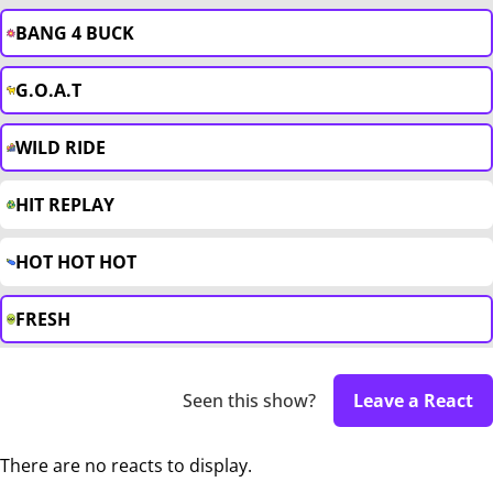
BANG 4 BUCK
G.O.A.T
WILD RIDE
HIT REPLAY
HOT HOT HOT
FRESH
Seen this show?
Leave a React
There are no reacts to display.