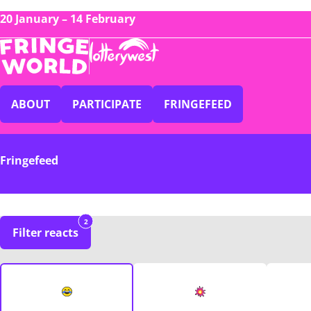
20 January – 14 February
ABOUT
PARTICIPATE
FRINGEFEED
Fringefeed
2
Filter reacts