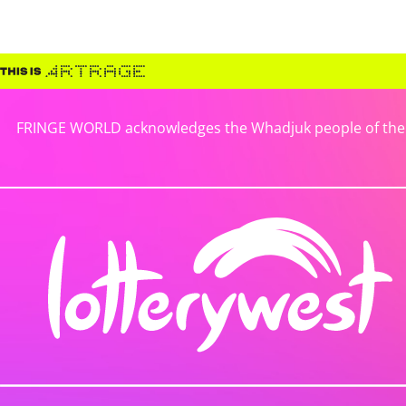
FRINGE WORLD acknowledges the Whadjuk people of the No