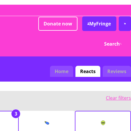
Donate now
MyFringe
Search
Home
Reacts
Reviews
Clear filters
3