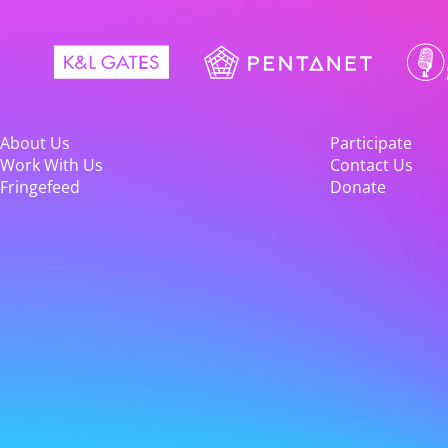
About Us
Participate
Work With Us
Contact Us
Fringefeed
Donate