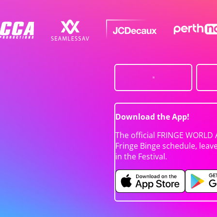
Download the App!
The official FRINGE WORLD 
Fringe Binge schedule, leav
in the Festival.