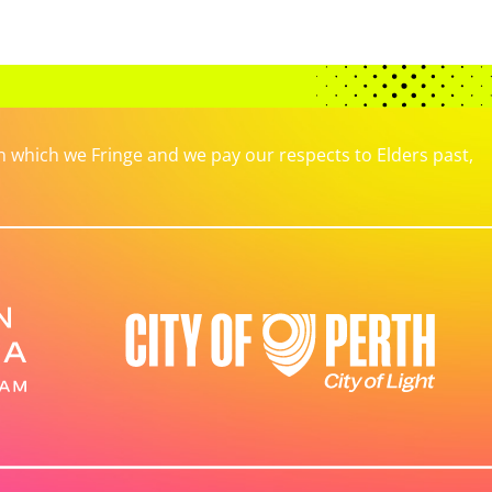
which we Fringe and we pay our respects to Elders past,