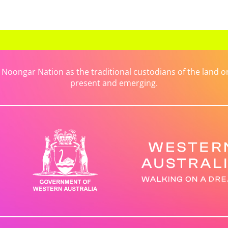
ongar Nation as the traditional custodians of the land on 
present and emerging.