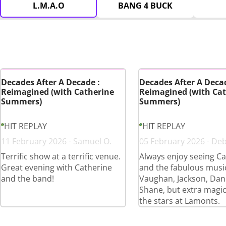
L.M.A.O
BANG 4 BUCK
Decades After A Decade :
Decades After A Decad
Reimagined (with Catherine
Reimagined (with Cat
Summers)
Summers)
HIT REPLAY
HIT REPLAY
11 February 2026 - Samuel O.
05 February 2026 - De
Terrific show at a terrific venue.
Always enjoy seeing Ca
Great evening with Catherine
and the fabulous musi
and the band!
Vaughan, Jackson, Dan
Shane, but extra magi
the stars at Lamonts.