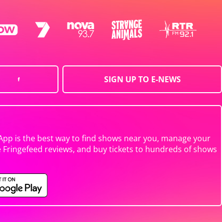
SIGN UP TO E-NEWS
App is the best way to find shows near you, manage your
e Fringefeed reviews, and buy tickets to hundreds of shows