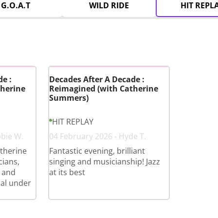
G.O.A.T
WILD RIDE
HIT REPL
e :
Decades After A Decade :
herine
Reimagined (with Catherine
Summers)
HIT REPLAY
bbie W.
04 February 2026 - Hyde T.
therine
Fantastic evening, brilliant
cians,
singing and musicianship! Jazz
 and
at its best
cal under