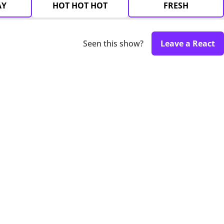
AY
HOT HOT HOT
FRESH
Seen this show?
Leave a React