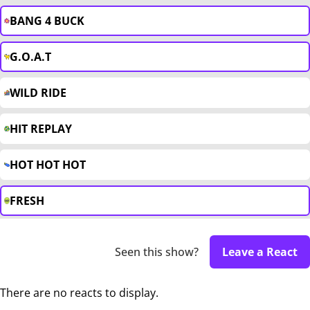
BANG 4 BUCK
G.O.A.T
WILD RIDE
HIT REPLAY
HOT HOT HOT
FRESH
Seen this show?
Leave a React
There are no reacts to display.