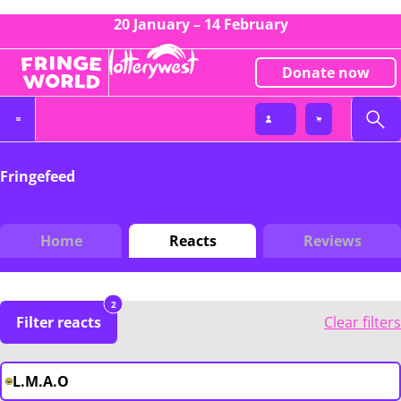
20 January – 14 February
Donate now
Fringefeed
Home
Reacts
Reviews
2
Filter reacts
Clear filters
L.M.A.O