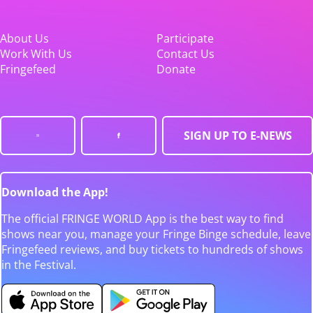
About Us
Participate
Work With Us
Contact Us
Fringefeed
Donate
SIGN UP TO E-NEWS
Download the App!
The official FRINGE WORLD App is the best way to find
shows near you, manage your Fringe Binge schedule, leave
Fringefeed reviews, and buy tickets to hundreds of shows
in the Festival.