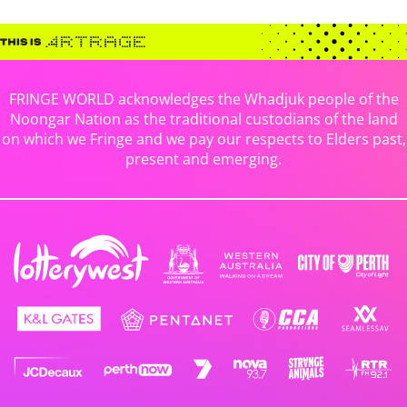
FRINGE WORLD acknowledges the Whadjuk people of the
Noongar Nation as the traditional custodians of the land
on which we Fringe and we pay our respects to Elders past,
present and emerging.