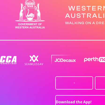
Download the App!