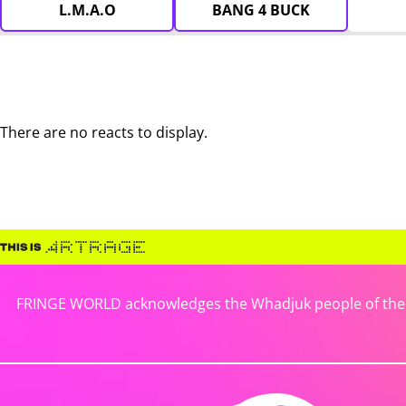
L.M.A.O
BANG 4 BUCK
There are no reacts to display.
FRINGE WORLD acknowledges the Whadjuk people of the No