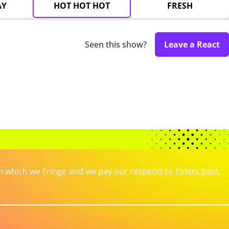
AY
HOT HOT HOT
FRESH
Seen this show?
Leave a React
which we Fringe and we pay our respects to Elders past,