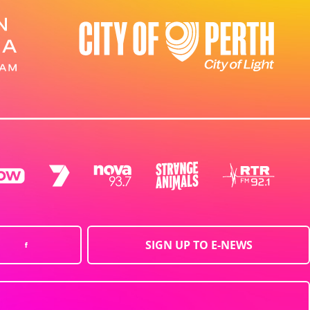
SIGN UP TO E-NEWS