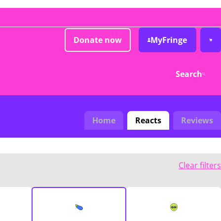
Donate now
MyFringe
Search
Home
Reacts
Reviews
Clear filters