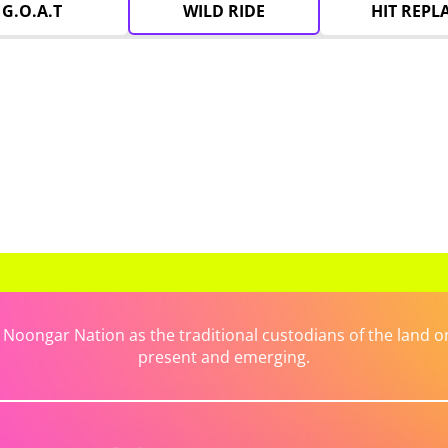
G.O.A.T
WILD RIDE
HIT REPL
ongar Nation as the traditional custodians of the land on 
present and emerging.