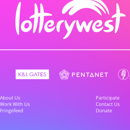
About Us
Participate
Work With Us
Contact Us
Fringefeed
Donate