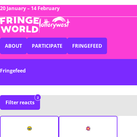
20 January – 14 February
ABOUT
PARTICIPATE
FRINGEFEED
Fringefeed
2
Filter reacts