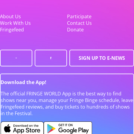
About Us
Participate
Work With Us
Contact Us
Fringefeed
Donate
SIGN UP TO E-NEWS
Download the App!
The official FRINGE WORLD App is the best way to find
shows near you, manage your Fringe Binge schedule, leave
Fringefeed reviews, and buy tickets to hundreds of shows
in the Festival.