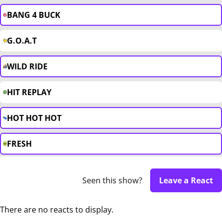
BANG 4 BUCK
G.O.A.T
WILD RIDE
HIT REPLAY
HOT HOT HOT
FRESH
Seen this show?
Leave a React
There are no reacts to display.