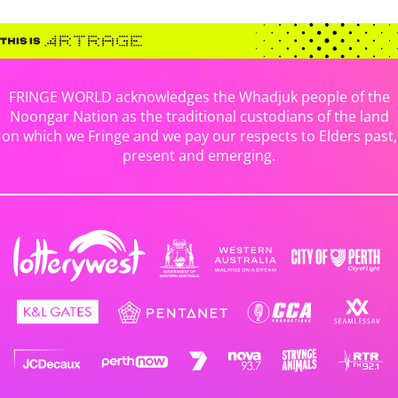
FRINGE WORLD acknowledges the Whadjuk people of the
Noongar Nation as the traditional custodians of the land
on which we Fringe and we pay our respects to Elders past,
present and emerging.