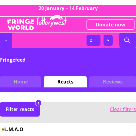
20 January – 14 February
Donate now
Fringefeed
Home
Reacts
Reviews
2
Filter reacts
Clear filters
L.M.A.O