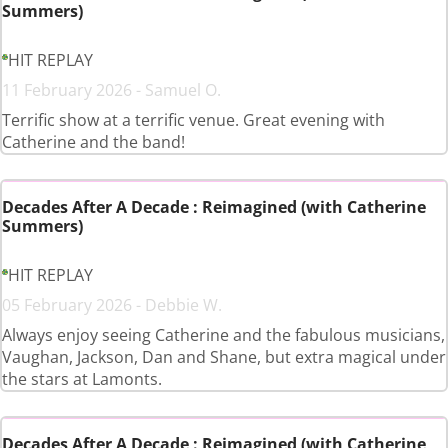
Summers)
HIT REPLAY
11 February 2026 - Samuel O.
Terrific show at a terrific venue. Great evening with
Catherine and the band!
Decades After A Decade : Reimagined (with Catherine
Summers)
HIT REPLAY
05 February 2026 - Debbie W.
Always enjoy seeing Catherine and the fabulous musicians,
Vaughan, Jackson, Dan and Shane, but extra magical under
the stars at Lamonts.
Decades After A Decade : Reimagined (with Catherine