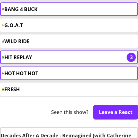
BANG 4 BUCK
G.O.A.T
WILD RIDE
HIT REPLAY
3
HOT HOT HOT
FRESH
Seen this show?
Leave a React
Decades After A Decade : Reimagined (with Catherine