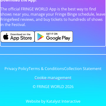
The official FRINGE WORLD App is the best way to find
shows near you, manage your Fringe Binge schedule, leave
Fringefeed reviews, and buy tickets to hundreds of shows
in the Festival.
Privacy Policy
Terms & Conditions
Collection Statement
Cookie management
© FRINGE WORLD 2026
Website by Katalyst Interactive