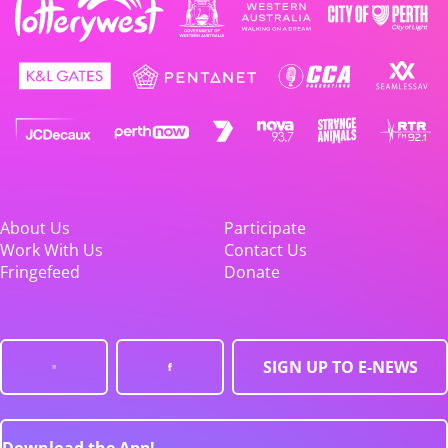
About Us
Participate
Work With Us
Contact Us
Fringefeed
Donate
SIGN UP TO E-NEWS
Download the App!