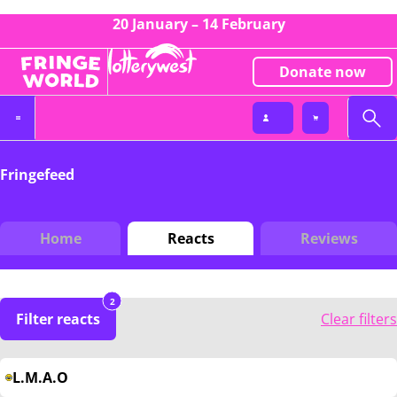
20 January – 14 February
Donate now
Fringefeed
Home
Reacts
Reviews
2
Filter reacts
Clear filters
L.M.A.O