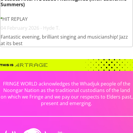
Summers)
HIT REPLAY
04 February 2026 - Hyde T.
Fantastic evening, brilliant singing and musicianship! Jazz
at its best
FRINGE WORLD acknowledges the Whadjuk people of the
Noongar Nation as the traditional custodians of the land
on which we Fringe and we pay our respects to Elders past,
present and emerging.