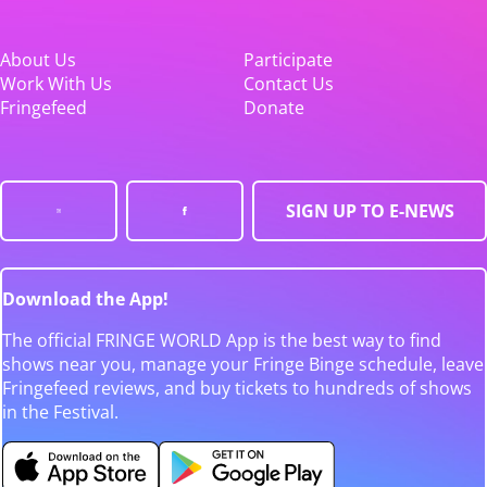
About Us
Participate
Work With Us
Contact Us
Fringefeed
Donate
SIGN UP TO E-NEWS
Download the App!
The official FRINGE WORLD App is the best way to find
shows near you, manage your Fringe Binge schedule, leave
Fringefeed reviews, and buy tickets to hundreds of shows
in the Festival.