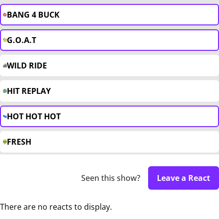
BANG 4 BUCK
G.O.A.T
WILD RIDE
HIT REPLAY
HOT HOT HOT
FRESH
Seen this show?
Leave a React
There are no reacts to display.