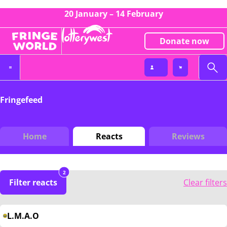
20 January – 14 February
Donate now
Fringefeed
Home
Reacts
Reviews
2
Filter reacts
Clear filters
L.M.A.O