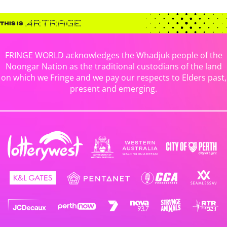
FRINGE WORLD acknowledges the Whadjuk people of the
Noongar Nation as the traditional custodians of the land
on which we Fringe and we pay our respects to Elders past,
present and emerging.