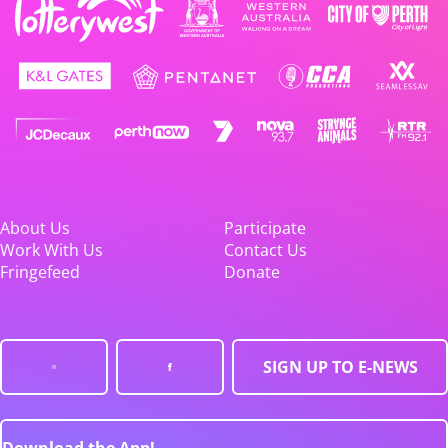
About Us
Participate
Work With Us
Contact Us
Fringefeed
Donate
SIGN UP TO E-NEWS
Download the App!