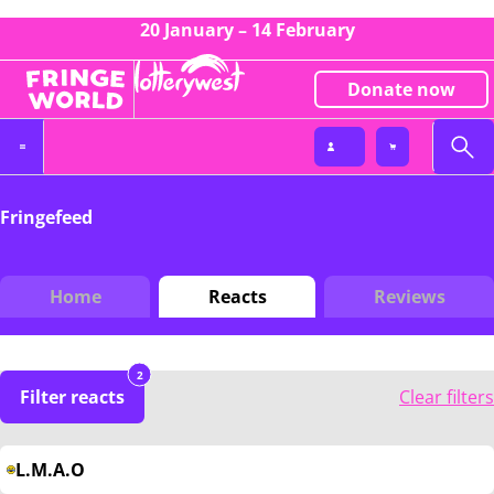
20 January – 14 February
Donate now
Fringefeed
Home
Reacts
Reviews
2
Filter reacts
Clear filters
L.M.A.O