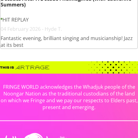
Summers)
HIT REPLAY
04 February 2026 - Hyde T.
Fantastic evening, brilliant singing and musicianship! Jazz
at its best
FRINGE WORLD acknowledges the Whadjuk people of the
Noongar Nation as the traditional custodians of the land
on which we Fringe and we pay our respects to Elders past,
present and emerging.