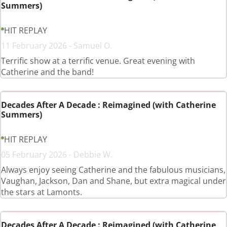
Summers)
HIT REPLAY
11 February 2026 - Samuel O.
Terrific show at a terrific venue. Great evening with
Catherine and the band!
Decades After A Decade : Reimagined (with Catherine
Summers)
HIT REPLAY
05 February 2026 - Debbie W.
Always enjoy seeing Catherine and the fabulous musicians,
Vaughan, Jackson, Dan and Shane, but extra magical under
the stars at Lamonts.
Decades After A Decade : Reimagined (with Catherine