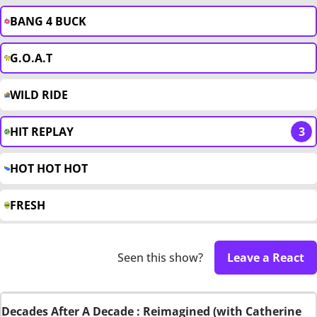
BANG 4 BUCK
G.O.A.T
WILD RIDE
HIT REPLAY
3
HOT HOT HOT
FRESH
Seen this show?
Leave a React
Decades After A Decade : Reimagined (with Catherine