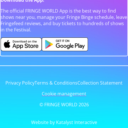
The official FRINGE WORLD App is the best way to find
shows near you, manage your Fringe Binge schedule, leave
Fringefeed reviews, and buy tickets to hundreds of shows
in the Festival.
Privacy Policy
Terms & Conditions
Collection Statement
Cookie management
© FRINGE WORLD 2026
Website by Katalyst Interactive