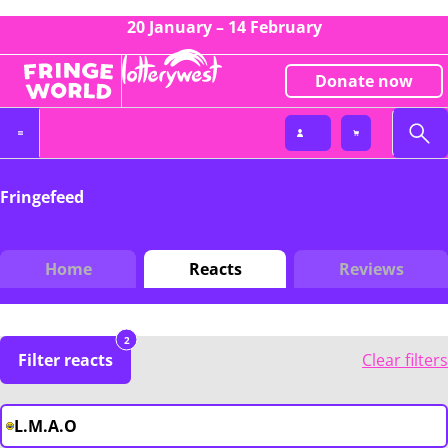
20 January – 14 February
Donate now
Fringefeed
Home
Reacts
Reviews
2
Filter reacts
Clear filters
L.M.A.O