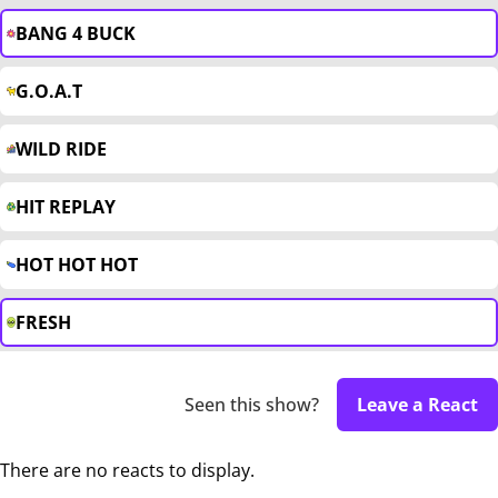
BANG 4 BUCK
G.O.A.T
WILD RIDE
HIT REPLAY
HOT HOT HOT
FRESH
Seen this show?
Leave a React
There are no reacts to display.