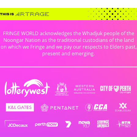
FRINGE WORLD acknowledges the Whadjuk people of the
Noongar Nation as the traditional custodians of the land
on which we Fringe and we pay our respects to Elders past,
present and emerging.