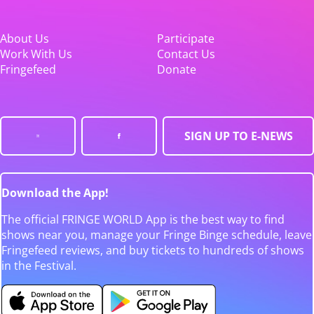
About Us
Participate
Work With Us
Contact Us
Fringefeed
Donate
SIGN UP TO E-NEWS
Download the App!
The official FRINGE WORLD App is the best way to find
shows near you, manage your Fringe Binge schedule, leave
Fringefeed reviews, and buy tickets to hundreds of shows
in the Festival.