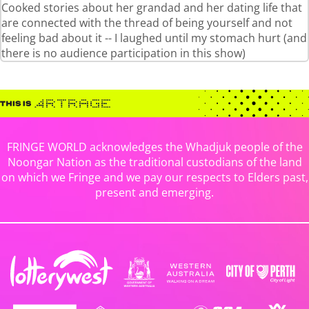
Cooked stories about her grandad and her dating life that
are connected with the thread of being yourself and not
feeling bad about it -- I laughed until my stomach hurt (and
there is no audience participation in this show)
FRINGE WORLD acknowledges the Whadjuk people of the
Noongar Nation as the traditional custodians of the land
on which we Fringe and we pay our respects to Elders past,
present and emerging.