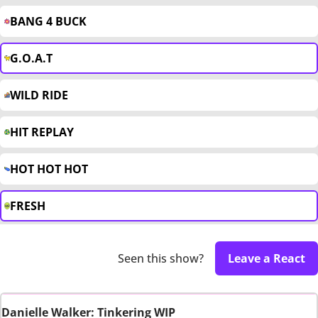
BANG 4 BUCK
G.O.A.T
WILD RIDE
HIT REPLAY
HOT HOT HOT
FRESH
Seen this show?
Leave a React
Danielle Walker: Tinkering WIP