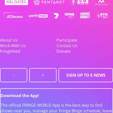
About Us
Participate
Work With Us
Contact Us
Fringefeed
Donate
SIGN UP TO E-NEWS
Download the App!
The official FRINGE WORLD App is the best way to find
shows near you, manage your Fringe Binge schedule, leave