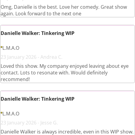
Omg, Danielle is the best. Love her comedy. Great show
again. Look forward to the next one
Danielle Walker: Tinkering WIP
L.M.A.O
23 January 2026 - Andrea C.
Loved this show. My company enjoyed leaving about eye
contact. Lots to resonate with. Would definitely
recommend!
Danielle Walker: Tinkering WIP
L.M.A.O
23 January 2026 - Jesse G.
Danielle Walker is always incredible, even in this WIP show.