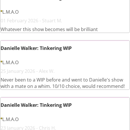
L.M.A.O
01 February 2026 - Stuart M.
Whatever this show becomes will be brilliant
Danielle Walker: Tinkering WIP
L.M.A.O
25 January 2026 - Alex W.
Never been to a WIP before and went to Danielle's show
with a mate on a whim. 10/10 choice, would recommend!
Danielle Walker: Tinkering WIP
L.M.A.O
23 January 2026 - Chris H.