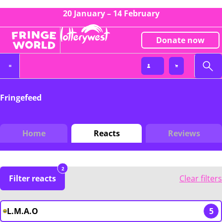
20 January – 14 February
Donate now
Fringefeed
Home
Reacts
Reviews
2
Filter reacts
Clear filters
L.M.A.O
5