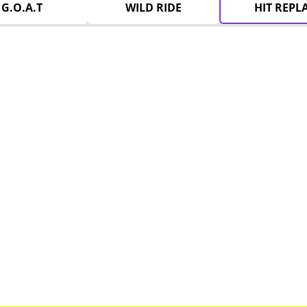
G.O.A.T
WILD RIDE
HIT REPL