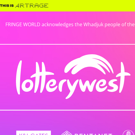
FRINGE WORLD acknowledges the Whadjuk people of the No