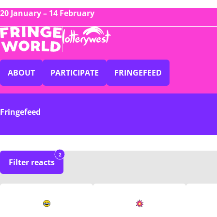
20 January – 14 February
ABOUT
PARTICIPATE
FRINGEFEED
Fringefeed
2
Filter reacts