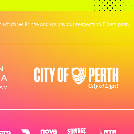
which we Fringe and we pay our respects to Elders past,