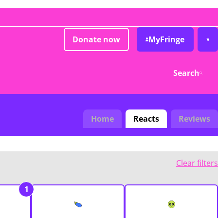
Donate now
MyFringe
Search
Home
Reacts
Reviews
Clear filters
1