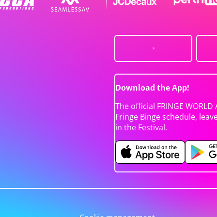
Download the App!
The official FRINGE WORLD 
Fringe Binge schedule, leav
in the Festival.