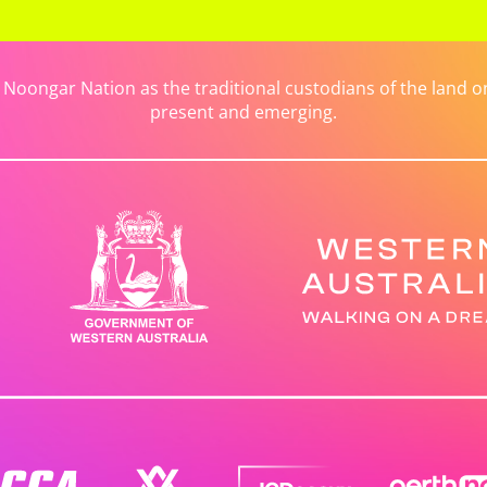
ongar Nation as the traditional custodians of the land on 
present and emerging.