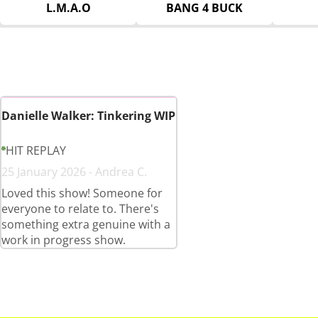
L.M.A.O
BANG 4 BUCK
Danielle Walker: Tinkering WIP
HIT REPLAY
25 January 2026 - Andrea C.
Loved this show! Someone for
everyone to relate to. There's
something extra genuine with a
work in progress show.