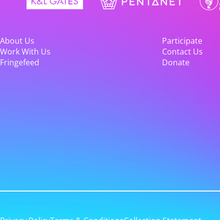
About Us
Participate
Work With Us
Contact Us
Fringefeed
Donate