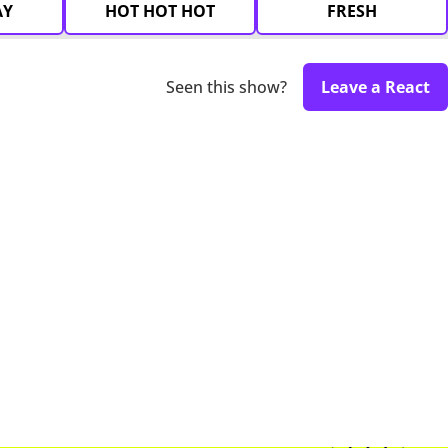
AY
HOT HOT HOT
FRESH
Seen this show?
Leave a React