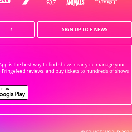
SIGN UP TO E-NEWS
App is the best way to find shows near you, manage your
e Fringefeed reviews, and buy tickets to hundreds of shows