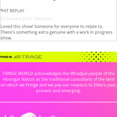
HIT REPLAY
25 January 2026 - Andrea C.
Loved this show! Someone for everyone to relate to.
There's something extra genuine with a work in progress
show.
FRINGE WORLD acknowledges the Whadjuk people of the
Noongar Nation as the traditional custodians of the land
on which we Fringe and we pay our respects to Elders past,
present and emerging.