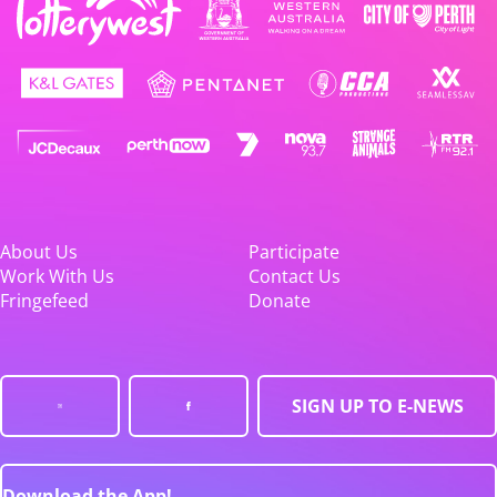
About Us
Participate
Work With Us
Contact Us
Fringefeed
Donate
SIGN UP TO E-NEWS
Download the App!