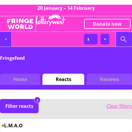
20 January – 14 February
Donate now
Fringefeed
Home
Reacts
Reviews
2
Filter reacts
Clear filters
L.M.A.O