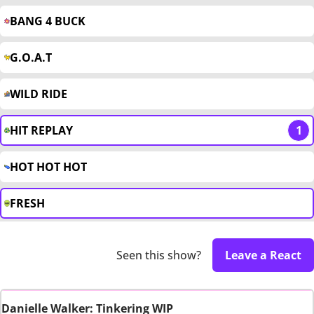
BANG 4 BUCK
G.O.A.T
WILD RIDE
HIT REPLAY
1
HOT HOT HOT
FRESH
Seen this show?
Leave a React
Danielle Walker: Tinkering WIP