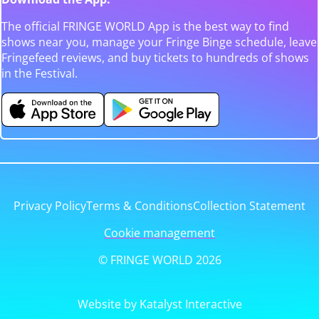
The official FRINGE WORLD App is the best way to find
shows near you, manage your Fringe Binge schedule, leave
Fringefeed reviews, and buy tickets to hundreds of shows
in the Festival.
Privacy Policy
Terms & Conditions
Collection Statement
Cookie management
© FRINGE WORLD 2026
Website by Katalyst Interactive