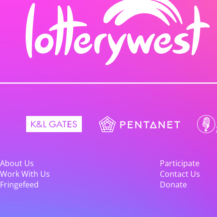
About Us
Participate
Work With Us
Contact Us
Fringefeed
Donate