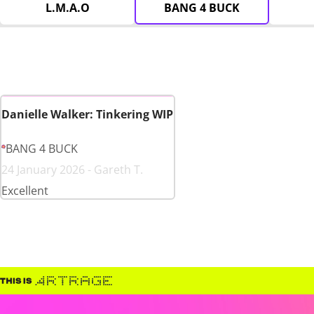
L.M.A.O
BANG 4 BUCK
Danielle Walker: Tinkering WIP
BANG 4 BUCK
24 January 2026 - Gareth T.
Excellent