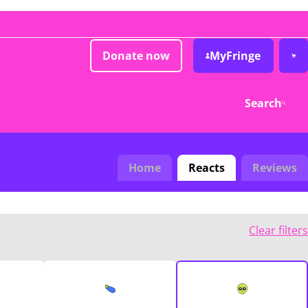
Donate now
MyFringe
Search
Home
Reacts
Reviews
Clear filters