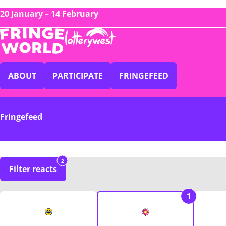
20 January – 14 February
ABOUT
PARTICIPATE
FRINGEFEED
Fringefeed
2
Filter reacts
1