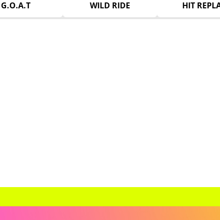
G.O.A.T
WILD RIDE
HIT REPL