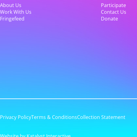
About Us
Participate
Work With Us
Contact Us
Fringefeed
Donate
Privacy Policy
Terms & Conditions
Collection Statement
Website by Katalyst Interactive