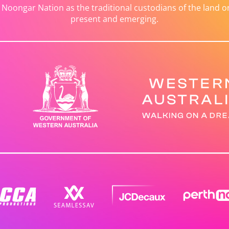
ongar Nation as the traditional custodians of the land on 
present and emerging.