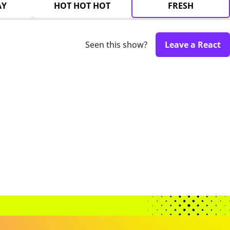
AY
HOT HOT HOT
FRESH
Seen this show?
Leave a React