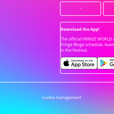
Download the App!
The official FRINGE WORLD 
Fringe Binge schedule, leav
in the Festival.
Cookie management