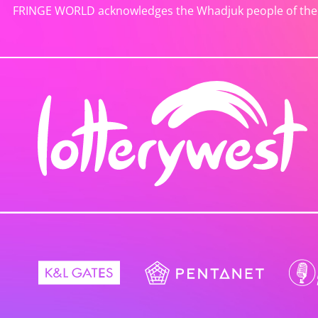
FRINGE WORLD acknowledges the Whadjuk people of the No