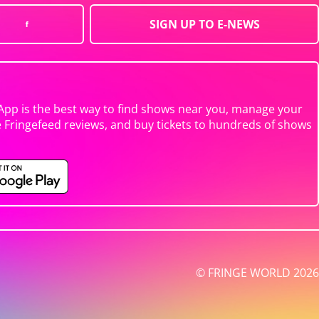
SIGN UP TO E-NEWS
App is the best way to find shows near you, manage your
e Fringefeed reviews, and buy tickets to hundreds of shows
© FRINGE WORLD 2026