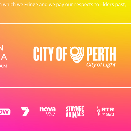
which we Fringe and we pay our respects to Elders past,