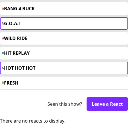
BANG 4 BUCK
G.O.A.T
WILD RIDE
HIT REPLAY
HOT HOT HOT
FRESH
Seen this show?
Leave a React
There are no reacts to display.