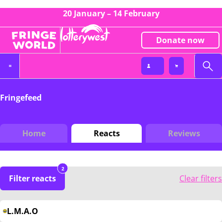
20 January – 14 February
Donate now
Fringefeed
Home
Reacts
Reviews
2
Filter reacts
Clear filters
L.M.A.O