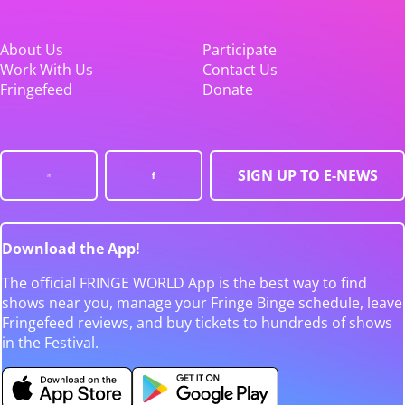
About Us
Participate
Work With Us
Contact Us
Fringefeed
Donate
SIGN UP TO E-NEWS
Download the App!
The official FRINGE WORLD App is the best way to find
shows near you, manage your Fringe Binge schedule, leave
Fringefeed reviews, and buy tickets to hundreds of shows
in the Festival.