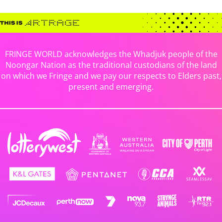
FRINGE WORLD acknowledges the Whadjuk people of the
Noongar Nation as the traditional custodians of the land
on which we Fringe and we pay our respects to Elders past,
present and emerging.