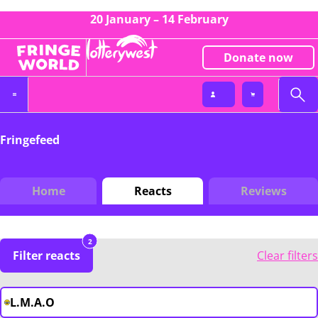
20 January – 14 February
Donate now
Fringefeed
Home
Reacts
Reviews
2
Filter reacts
Clear filters
L.M.A.O