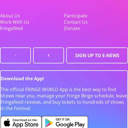
About Us
Participate
Work With Us
Contact Us
Fringefeed
Donate
SIGN UP TO E-NEWS
Download the App!
The official FRINGE WORLD App is the best way to find
shows near you, manage your Fringe Binge schedule, leave
Fringefeed reviews, and buy tickets to hundreds of shows
in the Festival.