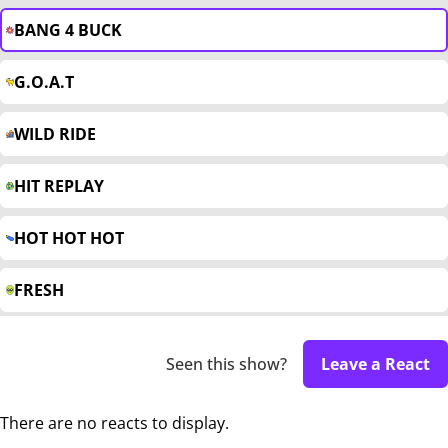
BANG 4 BUCK
G.O.A.T
WILD RIDE
HIT REPLAY
HOT HOT HOT
FRESH
Seen this show?
Leave a React
There are no reacts to display.