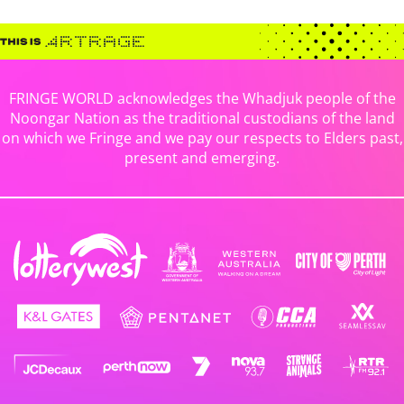
FRINGE WORLD acknowledges the Whadjuk people of the
Noongar Nation as the traditional custodians of the land
on which we Fringe and we pay our respects to Elders past,
present and emerging.