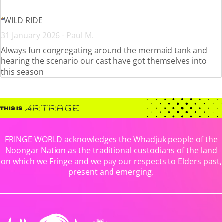
WILD RIDE
31 January 2026 - Paul M.
Always fun congregating around the mermaid tank and
hearing the scenario our cast have got themselves into
this season
FRINGE WORLD acknowledges the Whadjuk people of the
Noongar Nation as the traditional custodians of the land
on which we Fringe and we pay our respects to Elders past,
present and emerging.