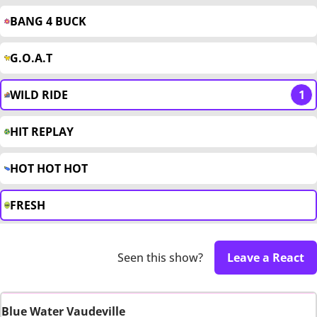
BANG 4 BUCK
G.O.A.T
WILD RIDE
1
HIT REPLAY
HOT HOT HOT
FRESH
Seen this show?
Leave a React
Blue Water Vaudeville