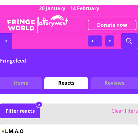
20 January – 14 February
Donate now
Fringefeed
Home
Reacts
Reviews
2
Filter reacts
Clear filters
L.M.A.O