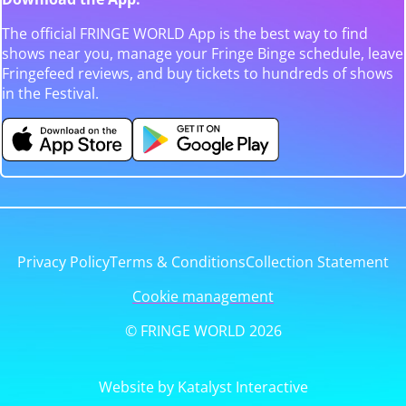
The official FRINGE WORLD App is the best way to find
shows near you, manage your Fringe Binge schedule, leave
Fringefeed reviews, and buy tickets to hundreds of shows
in the Festival.
Privacy Policy
Terms & Conditions
Collection Statement
Cookie management
© FRINGE WORLD 2026
Website by Katalyst Interactive