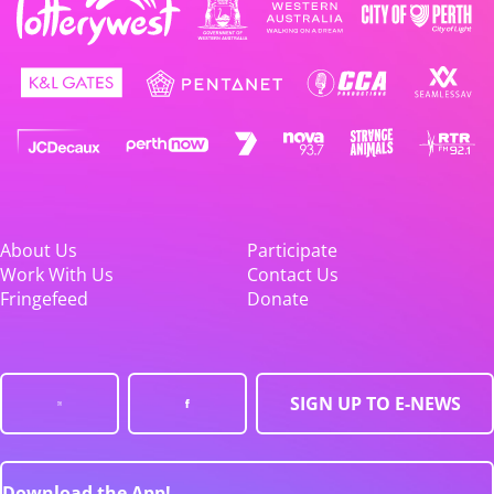
About Us
Participate
Work With Us
Contact Us
Fringefeed
Donate
SIGN UP TO E-NEWS
Download the App!