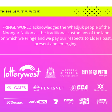
FRINGE WORLD acknowledges the Whadjuk people of the
Noongar Nation as the traditional custodians of the land
on which we Fringe and we pay our respects to Elders past,
present and emerging.