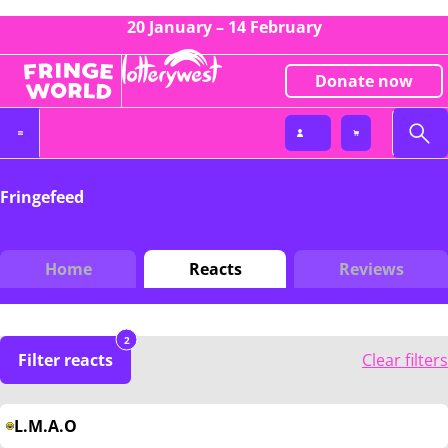
20 January – 14 February
Donate now
Fringefeed
Home
Reacts
Reviews
2
Filter reacts
Clear filters
L.M.A.O