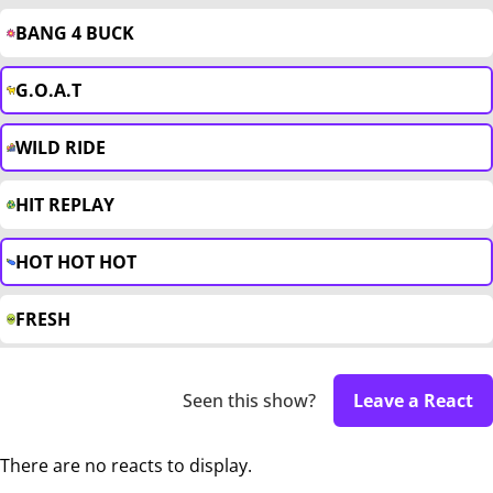
BANG 4 BUCK
G.O.A.T
WILD RIDE
HIT REPLAY
HOT HOT HOT
FRESH
Seen this show?
Leave a React
There are no reacts to display.