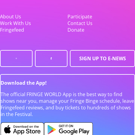
About Us
Participate
Work With Us
Contact Us
Fringefeed
Donate
SIGN UP TO E-NEWS
Download the App!
The official FRINGE WORLD App is the best way to find
shows near you, manage your Fringe Binge schedule, leave
Fringefeed reviews, and buy tickets to hundreds of shows
in the Festival.