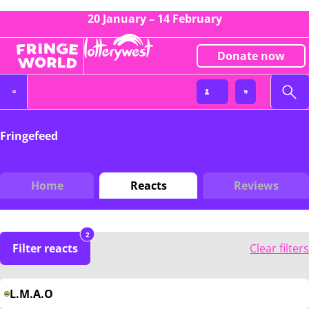
20 January – 14 February
Donate now
Fringefeed
Home
Reacts
Reviews
2
Filter reacts
Clear filters
L.M.A.O