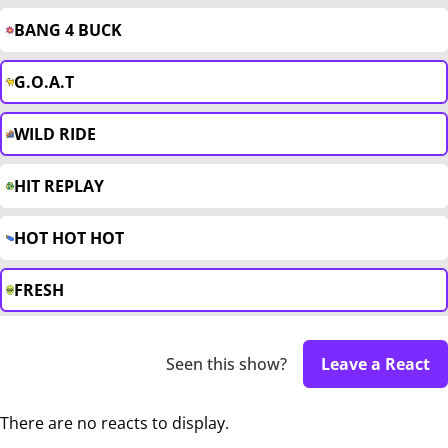
BANG 4 BUCK
G.O.A.T
WILD RIDE
HIT REPLAY
HOT HOT HOT
FRESH
Seen this show?
Leave a React
There are no reacts to display.