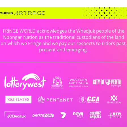
FRINGE WORLD acknowledges the Whadjuk people of the
Noongar Nation as the traditional custodians of the land
on which we Fringe and we pay our respects to Elders past,
present and emerging.