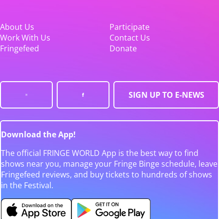
About Us
Participate
Work With Us
Contact Us
Fringefeed
Donate
SIGN UP TO E-NEWS
Download the App!
The official FRINGE WORLD App is the best way to find
shows near you, manage your Fringe Binge schedule, leave
Fringefeed reviews, and buy tickets to hundreds of shows
in the Festival.