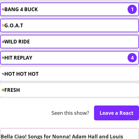
BANG 4 BUCK
1
G.O.A.T
WILD RIDE
HIT REPLAY
4
HOT HOT HOT
FRESH
Seen this show?
Leave a React
Bella Ciao! Songs for Nonna! Adam Hall and Louis