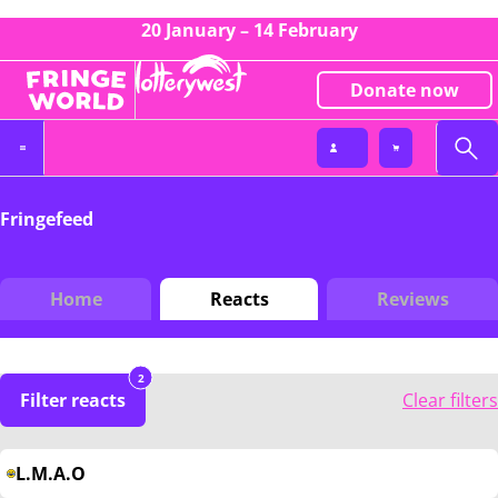
20 January – 14 February
Donate now
Fringefeed
Home
Reacts
Reviews
2
Filter reacts
Clear filters
L.M.A.O