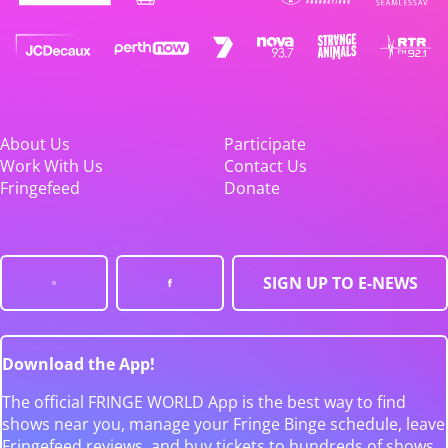
About Us
Participate
Work With Us
Contact Us
Fringefeed
Donate
SIGN UP TO E-NEWS
Download the App!
The official FRINGE WORLD App is the best way to find
shows near you, manage your Fringe Binge schedule, leave
Fringefeed reviews, and buy tickets to hundreds of shows