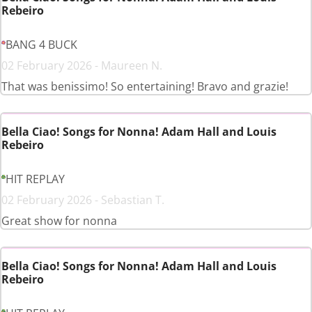
Rebeiro
BANG 4 BUCK
02 February 2026 - Maureen N.
That was benissimo! So entertaining! Bravo and grazie!
Bella Ciao! Songs for Nonna! Adam Hall and Louis
Rebeiro
HIT REPLAY
02 February 2026 - Sebastian T.
Great show for nonna
Bella Ciao! Songs for Nonna! Adam Hall and Louis
Rebeiro