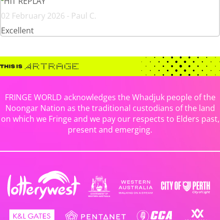
HIT REPLAY
02 February 2026 - Paul C.
Excellent
FRINGE WORLD acknowledges the Whadjuk people of the
Noongar Nation as the traditional custodians of the land
on which we Fringe and we pay our respects to Elders past,
present and emerging.