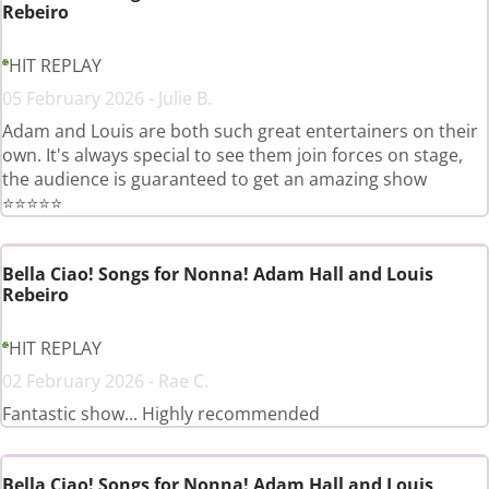
Rebeiro
HIT REPLAY
05 February 2026 - Julie B.
Adam and Louis are both such great entertainers on their
own. It's always special to see them join forces on stage,
the audience is guaranteed to get an amazing show
⭐️⭐️⭐️⭐️⭐️
Bella Ciao! Songs for Nonna! Adam Hall and Louis
Rebeiro
HIT REPLAY
02 February 2026 - Rae C.
Fantastic show... Highly recommended
Bella Ciao! Songs for Nonna! Adam Hall and Louis