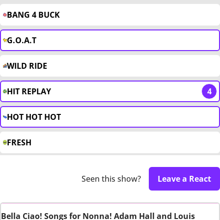
BANG 4 BUCK
G.O.A.T
WILD RIDE
HIT REPLAY
4
HOT HOT HOT
FRESH
Seen this show?
Leave a React
Bella Ciao! Songs for Nonna! Adam Hall and Louis