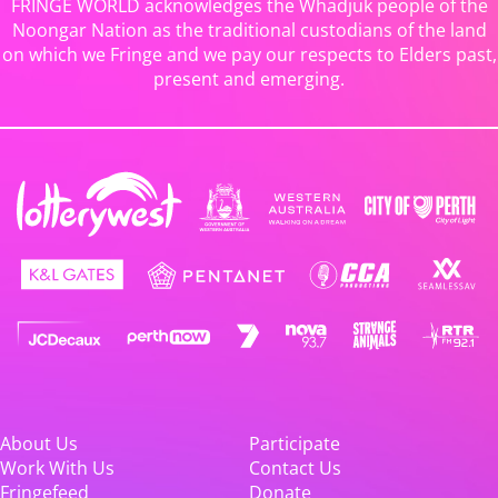
FRINGE WORLD acknowledges the Whadjuk people of the
Noongar Nation as the traditional custodians of the land
on which we Fringe and we pay our respects to Elders past,
present and emerging.
About Us
Participate
Work With Us
Contact Us
Fringefeed
Donate