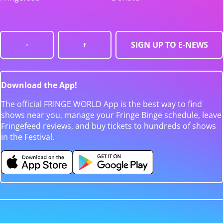
SIGN UP TO E-NEWS
Download the App!
The official FRINGE WORLD App is the best way to find
shows near you, manage your Fringe Binge schedule, leave
Fringefeed reviews, and buy tickets to hundreds of shows
in the Festival.