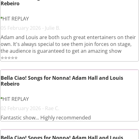
Rebeiro
HIT REPLAY
05 February 2026 - Julie B.
Adam and Louis are both such great entertainers on their
own. It's always special to see them join forces on stage,
the audience is guaranteed to get an amazing show
⭐️⭐️⭐️⭐️⭐️
Bella Ciao! Songs for Nonna! Adam Hall and Louis
Rebeiro
HIT REPLAY
02 February 2026 - Rae C.
Fantastic show... Highly recommended
Bella Ciao! Songs for Nonna! Adam Hall and Louis