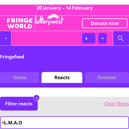
20 January – 14 February
Donate now
Fringefeed
Home
Reacts
Reviews
2
Filter reacts
Clear filters
L.M.A.O