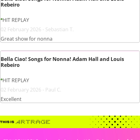
Rebeiro
HIT REPLAY
02 February 2026 - Sebastian T.
Great show for nonna
Bella Ciao! Songs for Nonna! Adam Hall and Louis
Rebeiro
HIT REPLAY
02 February 2026 - Paul C.
Excellent