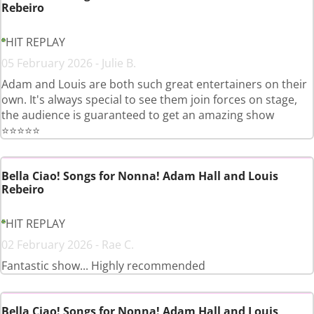
Rebeiro
HIT REPLAY
05 February 2026 - Julie B.
Adam and Louis are both such great entertainers on their
own. It's always special to see them join forces on stage,
the audience is guaranteed to get an amazing show
⭐️⭐️⭐️⭐️⭐️
Bella Ciao! Songs for Nonna! Adam Hall and Louis
Rebeiro
HIT REPLAY
02 February 2026 - Rae C.
Fantastic show... Highly recommended
Bella Ciao! Songs for Nonna! Adam Hall and Louis