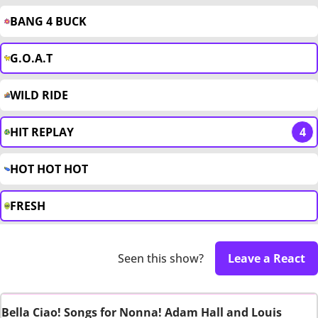
BANG 4 BUCK
G.O.A.T
WILD RIDE
HIT REPLAY
4
HOT HOT HOT
FRESH
Seen this show?
Leave a React
Bella Ciao! Songs for Nonna! Adam Hall and Louis