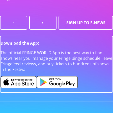
SIGN UP TO E-NEWS
Download the App!
The official FRINGE WORLD App is the best way to find
shows near you, manage your Fringe Binge schedule, leave
Fringefeed reviews, and buy tickets to hundreds of shows
in the Festival.