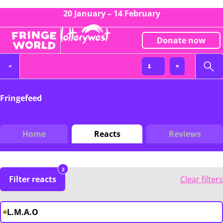
20 January – 14 February
Donate now
Fringefeed
Home
Reacts
Reviews
2
Filter reacts
Clear filters
L.M.A.O