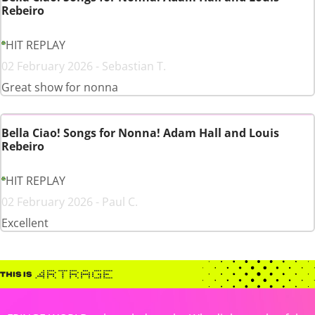
Rebeiro
HIT REPLAY
02 February 2026 - Sebastian T.
Great show for nonna
Bella Ciao! Songs for Nonna! Adam Hall and Louis
Rebeiro
HIT REPLAY
02 February 2026 - Paul C.
Excellent