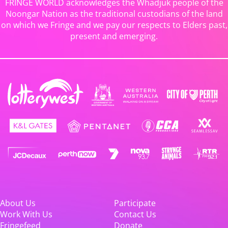
FRINGE WORLD acknowledges the Whadjuk people of the
Noongar Nation as the traditional custodians of the land
on which we Fringe and we pay our respects to Elders past,
present and emerging.
About Us
Participate
Work With Us
Contact Us
Fringefeed
Donate