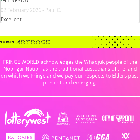
HIT REPLAY
02 February 2026 - Paul C.
Excellent
FRINGE WORLD acknowledges the Whadjuk people of the
Noongar Nation as the traditional custodians of the land
on which we Fringe and we pay our respects to Elders past,
present and emerging.