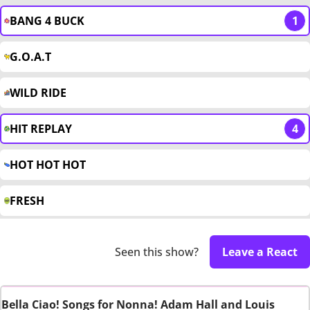
BANG 4 BUCK
1
G.O.A.T
WILD RIDE
HIT REPLAY
4
HOT HOT HOT
FRESH
Seen this show?
Leave a React
Bella Ciao! Songs for Nonna! Adam Hall and Louis