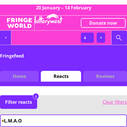
20 January – 14 February
Donate now
Fringefeed
Home
Reacts
Reviews
2
Filter reacts
Clear filters
L.M.A.O