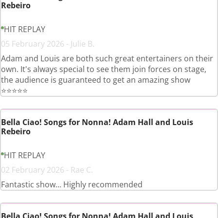
Rebeiro
HIT REPLAY
05 February 2026 - Julie B.
Adam and Louis are both such great entertainers on their
own. It's always special to see them join forces on stage,
the audience is guaranteed to get an amazing show
⭐️⭐️⭐️⭐️⭐️
Bella Ciao! Songs for Nonna! Adam Hall and Louis
Rebeiro
HIT REPLAY
02 February 2026 - Rae C.
Fantastic show... Highly recommended
Bella Ciao! Songs for Nonna! Adam Hall and Louis