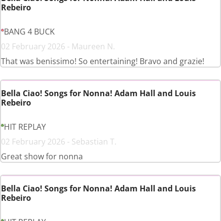
Rebeiro
BANG 4 BUCK
02 February 2026 - Maureen N.
That was benissimo! So entertaining! Bravo and grazie!
Bella Ciao! Songs for Nonna! Adam Hall and Louis
Rebeiro
HIT REPLAY
02 February 2026 - Sebastian T.
Great show for nonna
Bella Ciao! Songs for Nonna! Adam Hall and Louis
Rebeiro