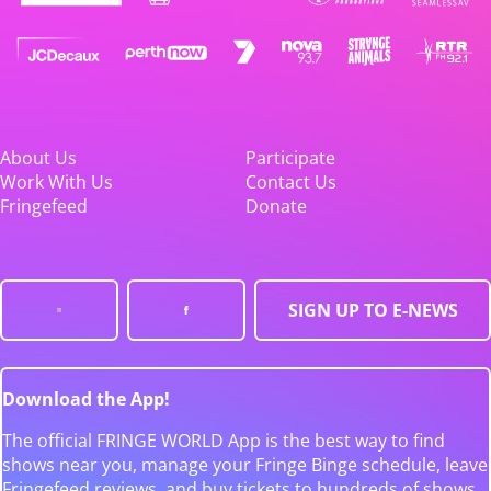
About Us
Participate
Work With Us
Contact Us
Fringefeed
Donate
SIGN UP TO E-NEWS
Download the App!
The official FRINGE WORLD App is the best way to find
shows near you, manage your Fringe Binge schedule, leave
Fringefeed reviews, and buy tickets to hundreds of shows