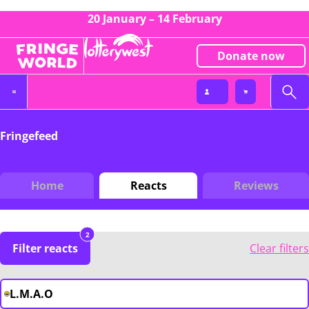
20 January – 14 February
Donate now
Fringefeed
Home
Reacts
Reviews
2
Filter reacts
Clear filters
L.M.A.O