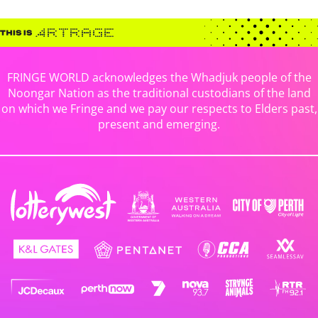
FRINGE WORLD acknowledges the Whadjuk people of the
Noongar Nation as the traditional custodians of the land
on which we Fringe and we pay our respects to Elders past,
present and emerging.