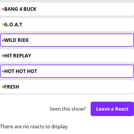
BANG 4 BUCK
G.O.A.T
WILD RIDE
HIT REPLAY
HOT HOT HOT
FRESH
Seen this show?
Leave a React
There are no reacts to display.