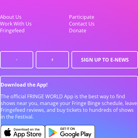
About Us
Participate
Work With Us
Contact Us
Fringefeed
Donate
SIGN UP TO E-NEWS
Download the App!
The official FRINGE WORLD App is the best way to find
shows near you, manage your Fringe Binge schedule, leave
Fringefeed reviews, and buy tickets to hundreds of shows
in the Festival.