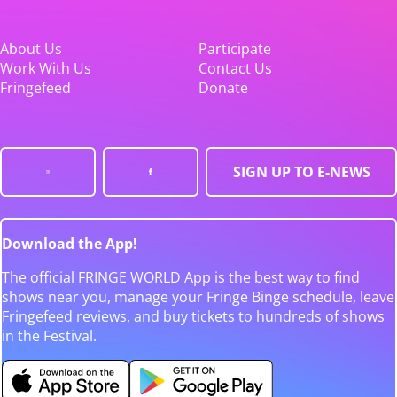
About Us
Participate
Work With Us
Contact Us
Fringefeed
Donate
SIGN UP TO E-NEWS
Download the App!
The official FRINGE WORLD App is the best way to find
shows near you, manage your Fringe Binge schedule, leave
Fringefeed reviews, and buy tickets to hundreds of shows
in the Festival.