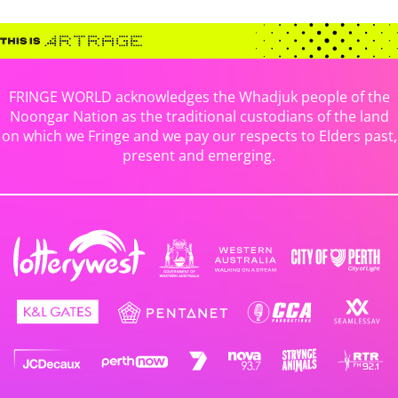
FRINGE WORLD acknowledges the Whadjuk people of the
Noongar Nation as the traditional custodians of the land
on which we Fringe and we pay our respects to Elders past,
present and emerging.