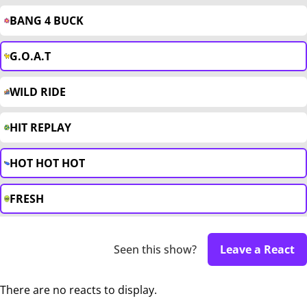
BANG 4 BUCK
G.O.A.T
WILD RIDE
HIT REPLAY
HOT HOT HOT
FRESH
Seen this show?
Leave a React
There are no reacts to display.