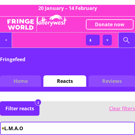
20 January – 14 February
Donate now
Fringefeed
Home
Reacts
Reviews
2
Filter reacts
Clear filters
L.M.A.O