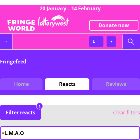
20 January – 14 February
Donate now
Fringefeed
Home
Reacts
Reviews
2
Filter reacts
Clear filters
L.M.A.O