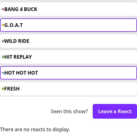
BANG 4 BUCK
G.O.A.T
WILD RIDE
HIT REPLAY
HOT HOT HOT
FRESH
Seen this show?
Leave a React
There are no reacts to display.