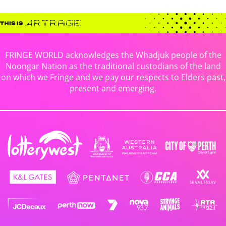
FRINGE WORLD acknowledges the Whadjuk people of the
Noongar Nation as the traditional custodians of the land
on which we Fringe and we pay our respects to Elders past,
present and emerging.