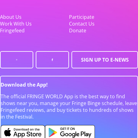
About Us
Participate
Work With Us
Contact Us
Fringefeed
Donate
SIGN UP TO E-NEWS
Download the App!
The official FRINGE WORLD App is the best way to find
shows near you, manage your Fringe Binge schedule, leave
Fringefeed reviews, and buy tickets to hundreds of shows
in the Festival.