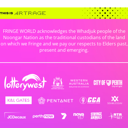
FRINGE WORLD acknowledges the Whadjuk people of the
Noongar Nation as the traditional custodians of the land
on which we Fringe and we pay our respects to Elders past,
present and emerging.