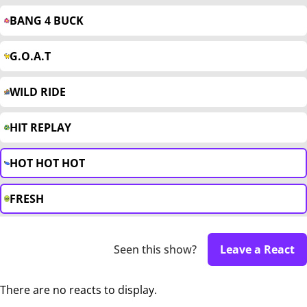
BANG 4 BUCK
G.O.A.T
WILD RIDE
HIT REPLAY
HOT HOT HOT
FRESH
Seen this show?
Leave a React
There are no reacts to display.