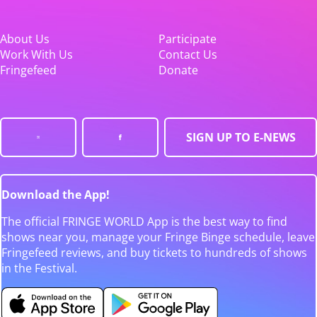
About Us
Participate
Work With Us
Contact Us
Fringefeed
Donate
SIGN UP TO E-NEWS
Download the App!
The official FRINGE WORLD App is the best way to find
shows near you, manage your Fringe Binge schedule, leave
Fringefeed reviews, and buy tickets to hundreds of shows
in the Festival.