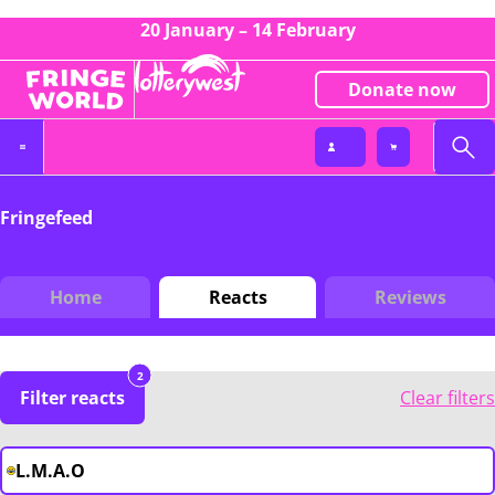
20 January – 14 February
Donate now
Fringefeed
Home
Reacts
Reviews
2
Filter reacts
Clear filters
L.M.A.O