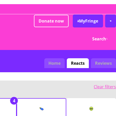
Donate now
MyFringe
Search
Home
Reacts
Reviews
Clear filters
4