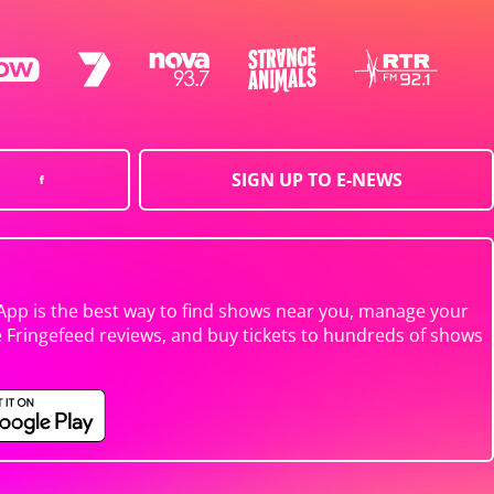
SIGN UP TO E-NEWS
App is the best way to find shows near you, manage your
e Fringefeed reviews, and buy tickets to hundreds of shows