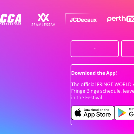
Download the App!
The official FRINGE WORLD 
Fringe Binge schedule, leav
in the Festival.