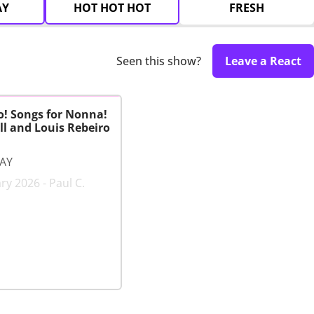
AY
HOT HOT HOT
FRESH
Seen this show?
Leave a React
o! Songs for Nonna!
l and Louis Rebeiro
LAY
ry 2026 - Paul C.