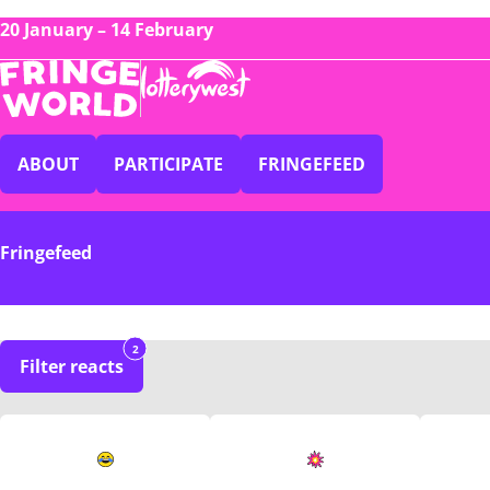
20 January – 14 February
ABOUT
PARTICIPATE
FRINGEFEED
Fringefeed
2
Filter reacts