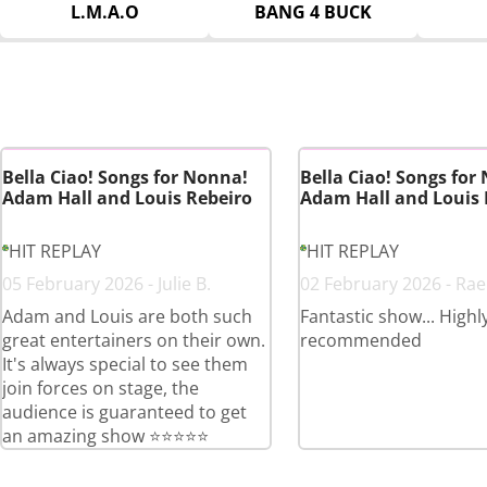
L.M.A.O
BANG 4 BUCK
Bella Ciao! Songs for Nonna!
Bella Ciao! Songs for
Adam Hall and Louis Rebeiro
Adam Hall and Louis 
HIT REPLAY
HIT REPLAY
05 February 2026 - Julie B.
02 February 2026 - Rae
Adam and Louis are both such
Fantastic show... Highl
great entertainers on their own.
recommended
It's always special to see them
join forces on stage, the
audience is guaranteed to get
an amazing show ⭐️⭐️⭐️⭐️⭐️