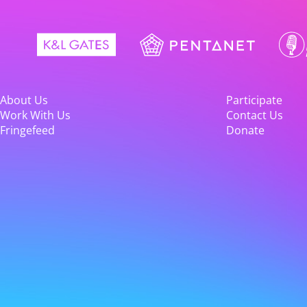
About Us
Participate
Work With Us
Contact Us
Fringefeed
Donate