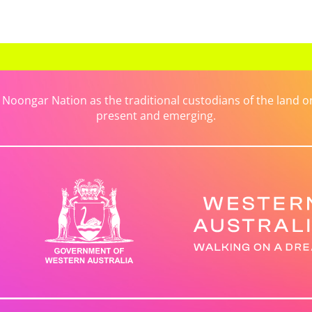
ongar Nation as the traditional custodians of the land on 
present and emerging.