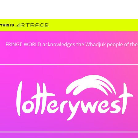
FRINGE WORLD acknowledges the Whadjuk people of the No