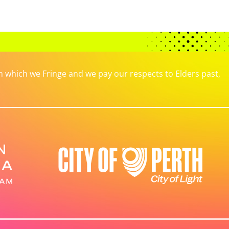
which we Fringe and we pay our respects to Elders past,