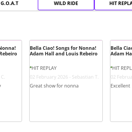
G.O.A.T
WILD RIDE
HIT REPL
 Nonna!
Bella Ciao! Songs for Nonna!
Bella Cia
Rebeiro
Adam Hall and Louis Rebeiro
Adam Hal
HIT REPLAY
HIT REP
 C.
02 February 2026 - Sebastian T.
02 Februa
y
Great show for nonna
Excellent