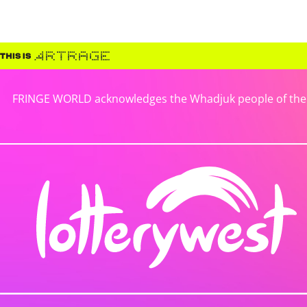
FRINGE WORLD acknowledges the Whadjuk people of the No