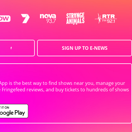
SIGN UP TO E-NEWS
App is the best way to find shows near you, manage your
e Fringefeed reviews, and buy tickets to hundreds of shows