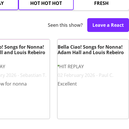
AY
HOT HOT HOT
FRESH
Seen this show?
Leave a React
o! Songs for Nonna!
Bella Ciao! Songs for Nonna!
l and Louis Rebeiro
Adam Hall and Louis Rebeiro
LAY
HIT REPLAY
ry 2026 - Sebastian T.
02 February 2026 - Paul C.
ow for nonna
Excellent