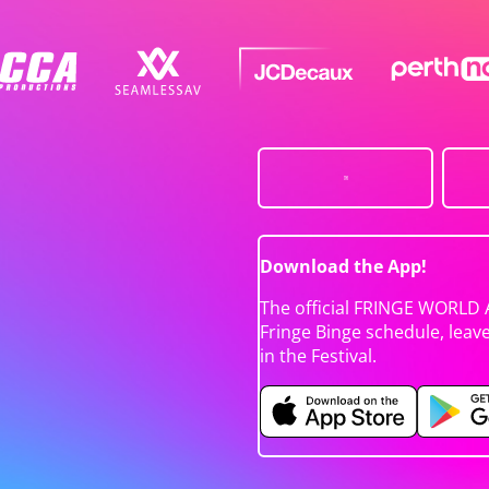
Download the App!
The official FRINGE WORLD 
Fringe Binge schedule, leav
in the Festival.