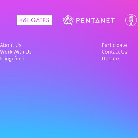
About Us
Participate
Work With Us
Contact Us
Fringefeed
Donate