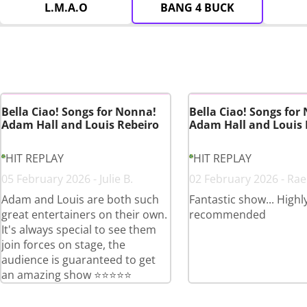
L.M.A.O
BANG 4 BUCK
Bella Ciao! Songs for Nonna!
Bella Ciao! Songs for
Adam Hall and Louis Rebeiro
Adam Hall and Louis 
HIT REPLAY
HIT REPLAY
05 February 2026 - Julie B.
02 February 2026 - Rae
Adam and Louis are both such
Fantastic show... Highl
great entertainers on their own.
recommended
It's always special to see them
join forces on stage, the
audience is guaranteed to get
an amazing show ⭐️⭐️⭐️⭐️⭐️