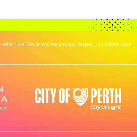
which we Fringe and we pay our respects to Elders past,