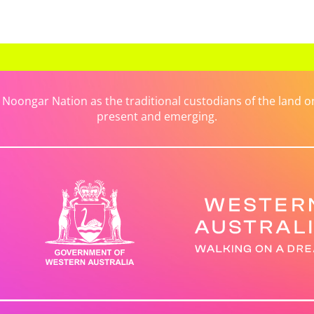
ongar Nation as the traditional custodians of the land on 
present and emerging.