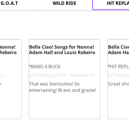
G.O.A.T
WILD RIDE
HIT REPL
 Nonna!
Bella Ciao! Songs for Nonna!
Bella Cia
Rebeiro
Adam Hall and Louis Rebeiro
Adam Hal
BANG 4 BUCK
HIT REP
 C.
02 February 2026 - Maureen N.
02 Februa
y
That was benissimo! So
Great sh
entertaining! Bravo and grazie!