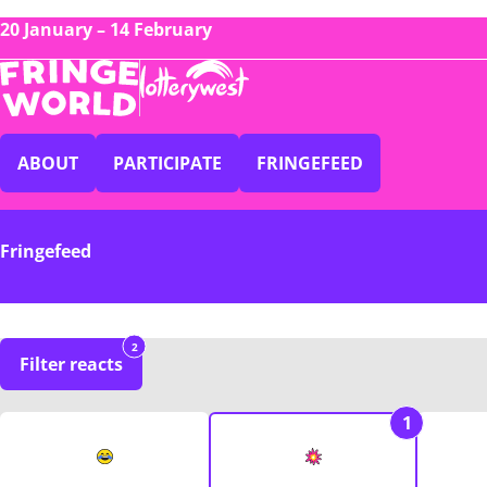
20 January – 14 February
ABOUT
PARTICIPATE
FRINGEFEED
Fringefeed
2
Filter reacts
1