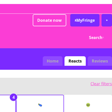
Donate now
MyFringe
Search
Home
Reacts
Reviews
Clear filters
4