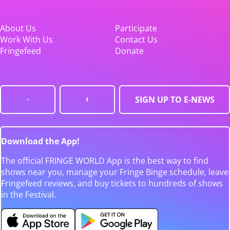
About Us
Participate
Work With Us
Contact Us
Fringefeed
Donate
SIGN UP TO E-NEWS
Download the App!
The official FRINGE WORLD App is the best way to find
shows near you, manage your Fringe Binge schedule, leave
Fringefeed reviews, and buy tickets to hundreds of shows
in the Festival.