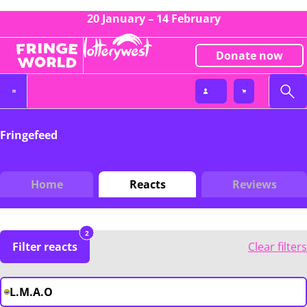
20 January – 14 February
Donate now
Fringefeed
Home
Reacts
Reviews
2
Filter reacts
Clear filters
L.M.A.O