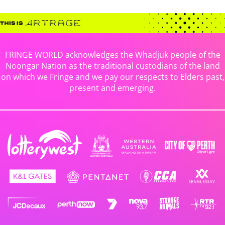
FRINGE WORLD acknowledges the Whadjuk people of the
Noongar Nation as the traditional custodians of the land
on which we Fringe and we pay our respects to Elders past,
present and emerging.