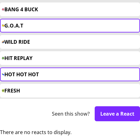
BANG 4 BUCK
G.O.A.T
WILD RIDE
HIT REPLAY
HOT HOT HOT
FRESH
Seen this show?
Leave a React
There are no reacts to display.