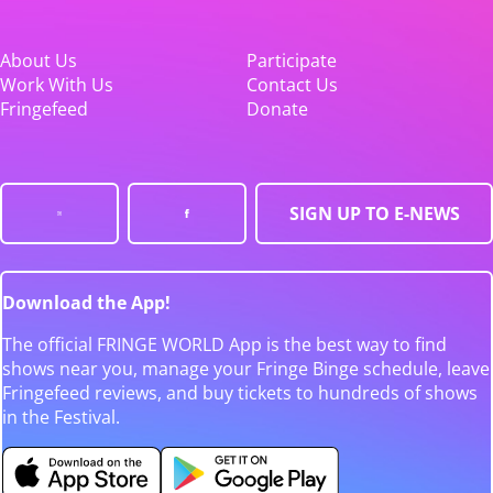
About Us
Participate
Work With Us
Contact Us
Fringefeed
Donate
SIGN UP TO E-NEWS
Download the App!
The official FRINGE WORLD App is the best way to find
shows near you, manage your Fringe Binge schedule, leave
Fringefeed reviews, and buy tickets to hundreds of shows
in the Festival.