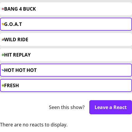
BANG 4 BUCK
G.O.A.T
WILD RIDE
HIT REPLAY
HOT HOT HOT
FRESH
Seen this show?
Leave a React
There are no reacts to display.