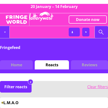
20 January – 14 February
Donate now
Fringefeed
Home
Reacts
Reviews
2
Filter reacts
Clear filters
L.M.A.O