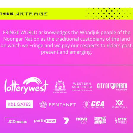
FRINGE WORLD acknowledges the Whadjuk people of the
Noongar Nation as the traditional custodians of the land
on which we Fringe and we pay our respects to Elders past,
present and emerging.