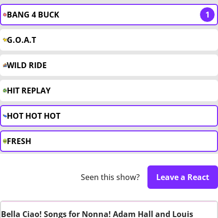
BANG 4 BUCK
1
G.O.A.T
WILD RIDE
HIT REPLAY
HOT HOT HOT
FRESH
Seen this show?
Leave a React
Bella Ciao! Songs for Nonna! Adam Hall and Louis