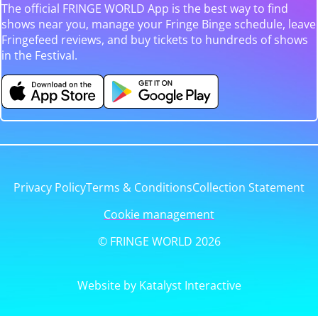
The official FRINGE WORLD App is the best way to find
shows near you, manage your Fringe Binge schedule, leave
Fringefeed reviews, and buy tickets to hundreds of shows
in the Festival.
Privacy Policy
Terms & Conditions
Collection Statement
Cookie management
© FRINGE WORLD 2026
Website by Katalyst Interactive