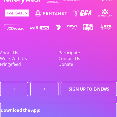
About Us
Participate
Work With Us
Contact Us
Fringefeed
Donate
SIGN UP TO E-NEWS
Download the App!