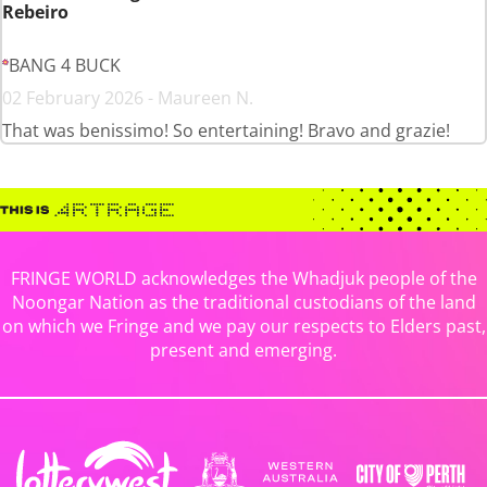
Rebeiro
BANG 4 BUCK
02 February 2026 - Maureen N.
That was benissimo! So entertaining! Bravo and grazie!
FRINGE WORLD acknowledges the Whadjuk people of the
Noongar Nation as the traditional custodians of the land
on which we Fringe and we pay our respects to Elders past,
present and emerging.