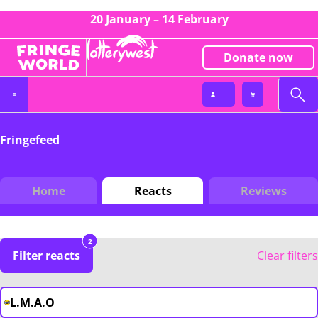
20 January – 14 February
Donate now
Fringefeed
Home
Reacts
Reviews
2
Filter reacts
Clear filters
L.M.A.O