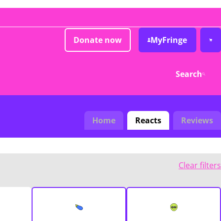
Donate now
MyFringe
Search
Home
Reacts
Reviews
Clear filters