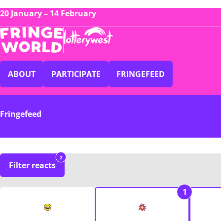
20 January – 14 February
ABOUT
PARTICIPATE
FRINGEFEED
Fringefeed
2
Filter reacts
1