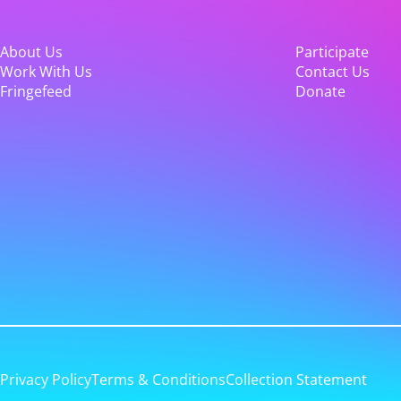
About Us
Participate
Work With Us
Contact Us
Fringefeed
Donate
Privacy Policy
Terms & Conditions
Collection Statement