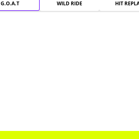
G.O.A.T
WILD RIDE
HIT REPL