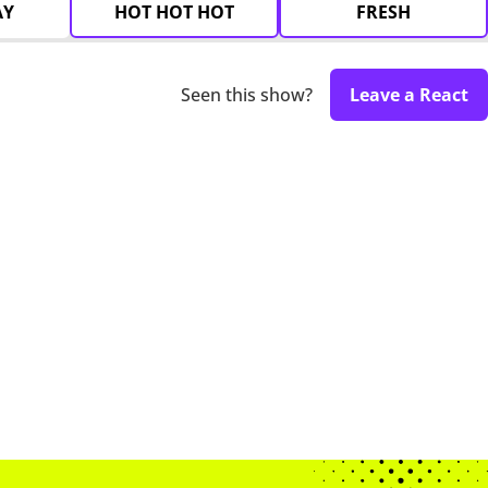
AY
HOT HOT HOT
FRESH
Seen this show?
Leave a React