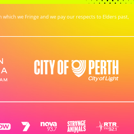
which we Fringe and we pay our respects to Elders past,