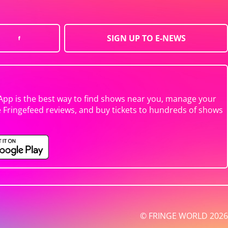
SIGN UP TO E-NEWS
App is the best way to find shows near you, manage your
e Fringefeed reviews, and buy tickets to hundreds of shows
© FRINGE WORLD 2026