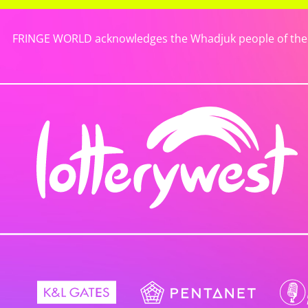
FRINGE WORLD acknowledges the Whadjuk people of the No