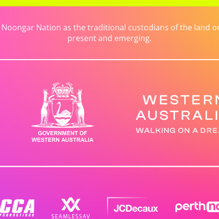
ongar Nation as the traditional custodians of the land on 
present and emerging.