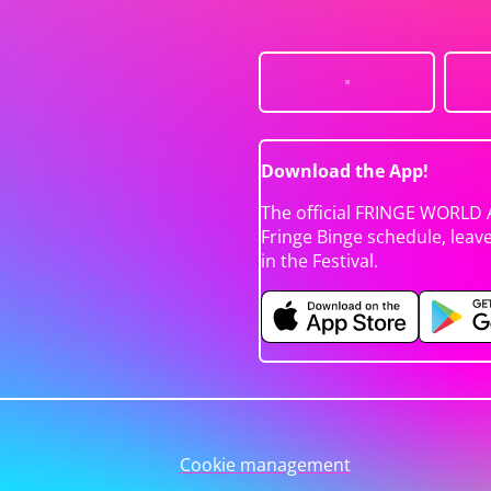
Download the App!
The official FRINGE WORLD 
Fringe Binge schedule, leav
in the Festival.
Cookie management