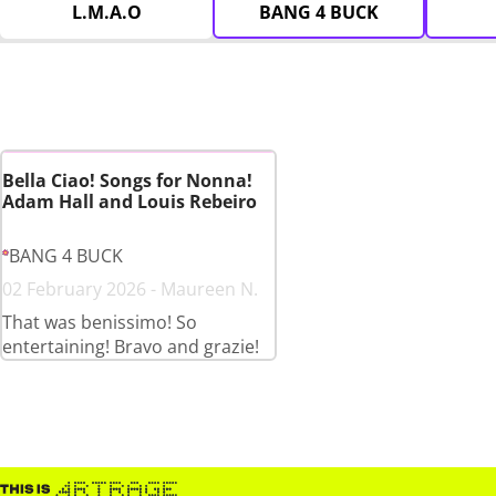
L.M.A.O
BANG 4 BUCK
Bella Ciao! Songs for Nonna!
Adam Hall and Louis Rebeiro
BANG 4 BUCK
02 February 2026 - Maureen N.
That was benissimo! So
entertaining! Bravo and grazie!