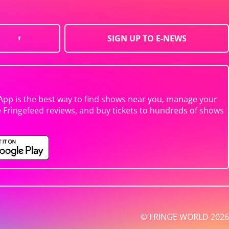
SIGN UP TO E-NEWS
App is the best way to find shows near you, manage your
e Fringefeed reviews, and buy tickets to hundreds of shows
© FRINGE WORLD 2026