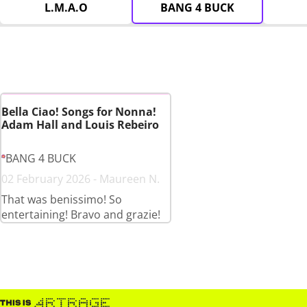
L.M.A.O
BANG 4 BUCK
Bella Ciao! Songs for Nonna!
Adam Hall and Louis Rebeiro
BANG 4 BUCK
02 February 2026 - Maureen N.
That was benissimo! So
entertaining! Bravo and grazie!