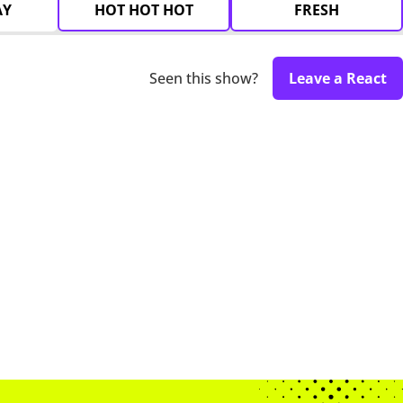
AY
HOT HOT HOT
FRESH
Seen this show?
Leave a React