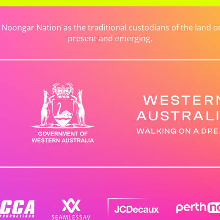
ongar Nation as the traditional custodians of the land on 
present and emerging.