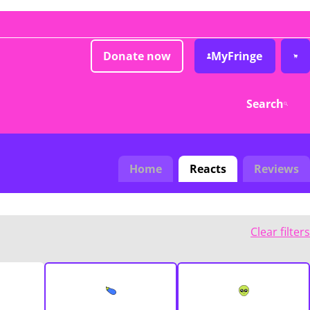
Donate now
MyFringe
Search
Home
Reacts
Reviews
Clear filters