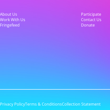
About Us
Participate
Work With Us
Contact Us
Fringefeed
Donate
Privacy Policy
Terms & Conditions
Collection Statement