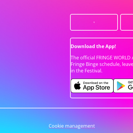
Download the App!
The official FRINGE WORLD 
Fringe Binge schedule, leav
in the Festival.
Cookie management