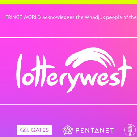
FRINGE WORLD acknowledges the Whadjuk people of the No