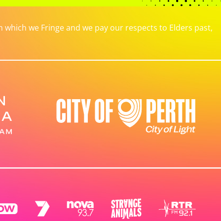
which we Fringe and we pay our respects to Elders past,