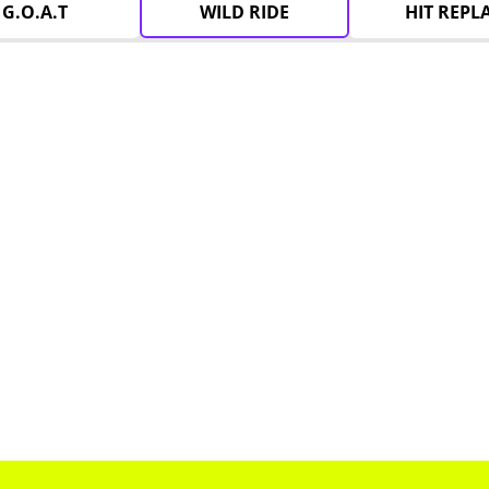
G.O.A.T
WILD RIDE
HIT REPL