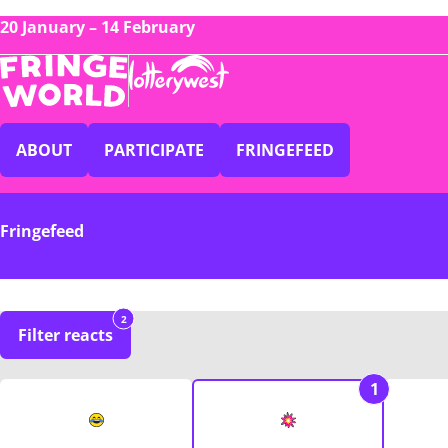
20 January – 14 February
ABOUT
PARTICIPATE
FRINGEFEED
Fringefeed
2
Filter reacts
1