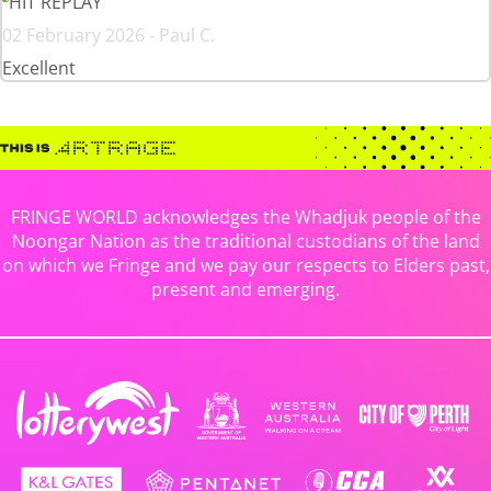
HIT REPLAY
02 February 2026 - Paul C.
Excellent
FRINGE WORLD acknowledges the Whadjuk people of the
Noongar Nation as the traditional custodians of the land
on which we Fringe and we pay our respects to Elders past,
present and emerging.