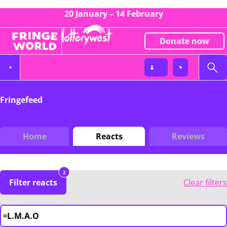
20 January – 14 February
Donate now
Fringefeed
Home
Reacts
Reviews
2
Filter reacts
Clear filters
L.M.A.O