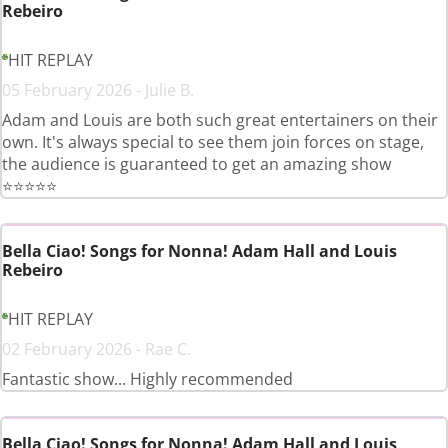
Rebeiro
HIT REPLAY
05 February 2026 - Julie B.
Adam and Louis are both such great entertainers on their
own. It's always special to see them join forces on stage,
the audience is guaranteed to get an amazing show
⭐️⭐️⭐️⭐️⭐️
Bella Ciao! Songs for Nonna! Adam Hall and Louis
Rebeiro
HIT REPLAY
02 February 2026 - Rae C.
Fantastic show... Highly recommended
Bella Ciao! Songs for Nonna! Adam Hall and Louis