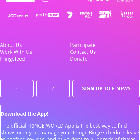
About Us
Participate
Work With Us
Contact Us
Fringefeed
Donate
SIGN UP TO E-NEWS
Download the App!
The official FRINGE WORLD App is the best way to find
shows near you, manage your Fringe Binge schedule, leave
Fringefeed reviews, and buy tickets to hundreds of shows