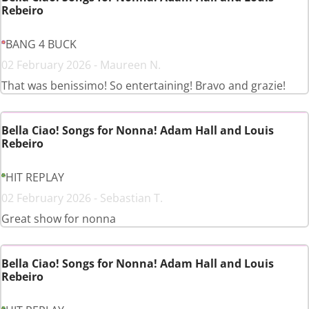
Rebeiro
BANG 4 BUCK
02 February 2026 - Maureen N.
That was benissimo! So entertaining! Bravo and grazie!
Bella Ciao! Songs for Nonna! Adam Hall and Louis
Rebeiro
HIT REPLAY
02 February 2026 - Sebastian T.
Great show for nonna
Bella Ciao! Songs for Nonna! Adam Hall and Louis
Rebeiro