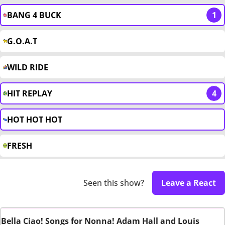
BANG 4 BUCK
1
G.O.A.T
WILD RIDE
HIT REPLAY
4
HOT HOT HOT
FRESH
Seen this show?
Leave a React
Bella Ciao! Songs for Nonna! Adam Hall and Louis