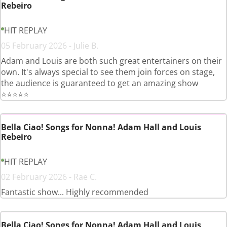
Rebeiro
HIT REPLAY
05 February 2026 - Julie B.
Adam and Louis are both such great entertainers on their
own. It's always special to see them join forces on stage,
the audience is guaranteed to get an amazing show
⭐️⭐️⭐️⭐️⭐️
Bella Ciao! Songs for Nonna! Adam Hall and Louis
Rebeiro
HIT REPLAY
02 February 2026 - Rae C.
Fantastic show... Highly recommended
Bella Ciao! Songs for Nonna! Adam Hall and Louis