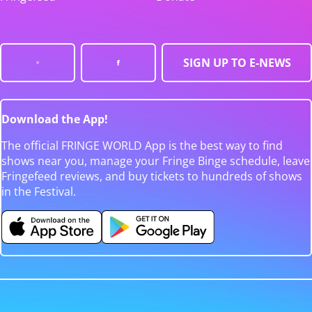
SIGN UP TO E-NEWS
Download the App!
The official FRINGE WORLD App is the best way to find
shows near you, manage your Fringe Binge schedule, leave
Fringefeed reviews, and buy tickets to hundreds of shows
in the Festival.