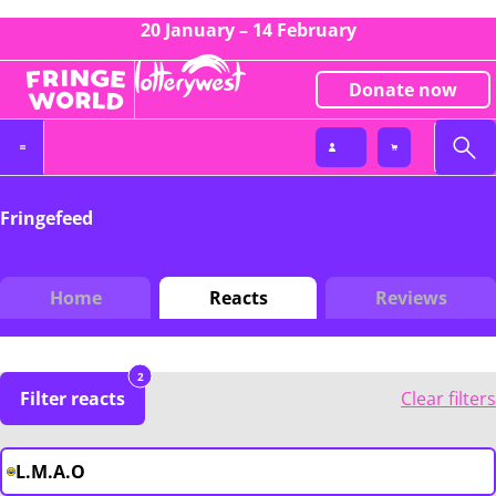
20 January – 14 February
Donate now
Fringefeed
Home
Reacts
Reviews
2
Filter reacts
Clear filters
L.M.A.O