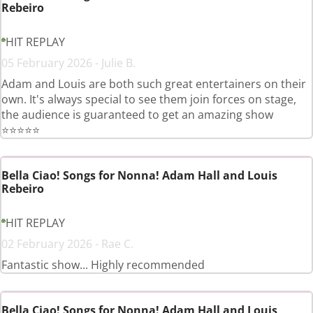
Rebeiro
HIT REPLAY
05 February 2026 - Julie B.
Adam and Louis are both such great entertainers on their
own. It's always special to see them join forces on stage,
the audience is guaranteed to get an amazing show
⭐️⭐️⭐️⭐️⭐️
Bella Ciao! Songs for Nonna! Adam Hall and Louis
Rebeiro
HIT REPLAY
02 February 2026 - Rae C.
Fantastic show... Highly recommended
Bella Ciao! Songs for Nonna! Adam Hall and Louis