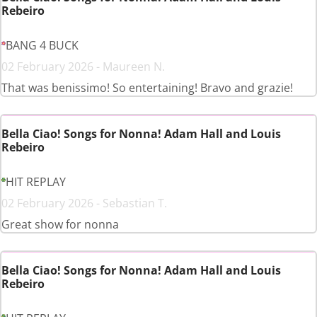
Rebeiro
BANG 4 BUCK
02 February 2026 - Maureen N.
That was benissimo! So entertaining! Bravo and grazie!
Bella Ciao! Songs for Nonna! Adam Hall and Louis
Rebeiro
HIT REPLAY
02 February 2026 - Sebastian T.
Great show for nonna
Bella Ciao! Songs for Nonna! Adam Hall and Louis
Rebeiro