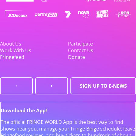
About Us
Participate
Work With Us
Contact Us
Fringefeed
Donate
SIGN UP TO E-NEWS
Download the App!
The official FRINGE WORLD App is the best way to find
shows near you, manage your Fringe Binge schedule, leave
Fringefeed reviews, and buy tickets to hundreds of shows