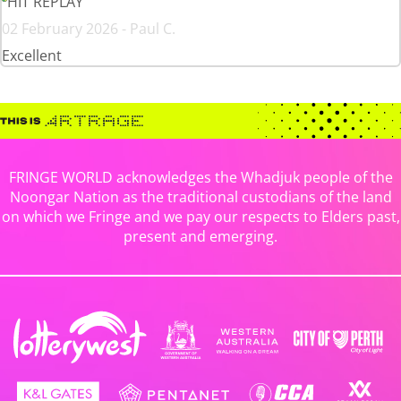
HIT REPLAY
02 February 2026 - Paul C.
Excellent
FRINGE WORLD acknowledges the Whadjuk people of the
Noongar Nation as the traditional custodians of the land
on which we Fringe and we pay our respects to Elders past,
present and emerging.