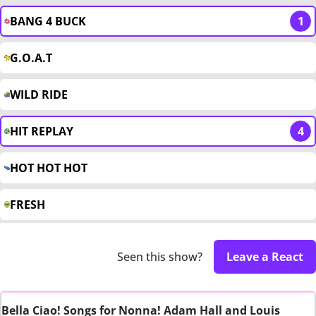
BANG 4 BUCK
1
G.O.A.T
WILD RIDE
HIT REPLAY
4
HOT HOT HOT
FRESH
Seen this show?
Leave a React
Bella Ciao! Songs for Nonna! Adam Hall and Louis