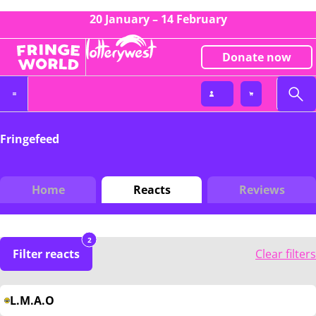
20 January – 14 February
Donate now
Fringefeed
Home
Reacts
Reviews
2
Filter reacts
Clear filters
L.M.A.O