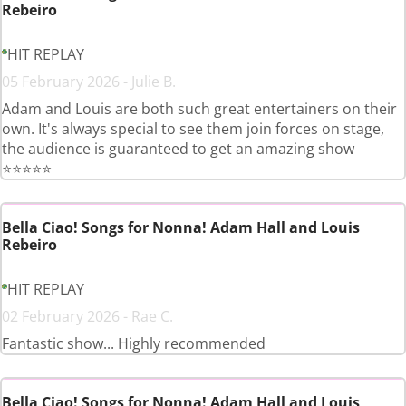
Rebeiro
HIT REPLAY
05 February 2026 - Julie B.
Adam and Louis are both such great entertainers on their
own. It's always special to see them join forces on stage,
the audience is guaranteed to get an amazing show
⭐️⭐️⭐️⭐️⭐️
Bella Ciao! Songs for Nonna! Adam Hall and Louis
Rebeiro
HIT REPLAY
02 February 2026 - Rae C.
Fantastic show... Highly recommended
Bella Ciao! Songs for Nonna! Adam Hall and Louis