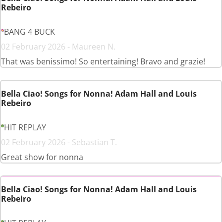
Rebeiro
BANG 4 BUCK
02 February 2026 - Maureen N.
That was benissimo! So entertaining! Bravo and grazie!
Bella Ciao! Songs for Nonna! Adam Hall and Louis
Rebeiro
HIT REPLAY
02 February 2026 - Sebastian T.
Great show for nonna
Bella Ciao! Songs for Nonna! Adam Hall and Louis
Rebeiro