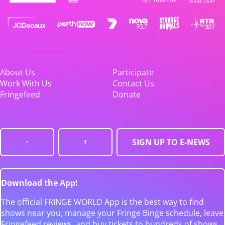
About Us
Participate
Work With Us
Contact Us
Fringefeed
Donate
SIGN UP TO E-NEWS
Download the App!
The official FRINGE WORLD App is the best way to find
shows near you, manage your Fringe Binge schedule, leave
Fringefeed reviews, and buy tickets to hundreds of shows