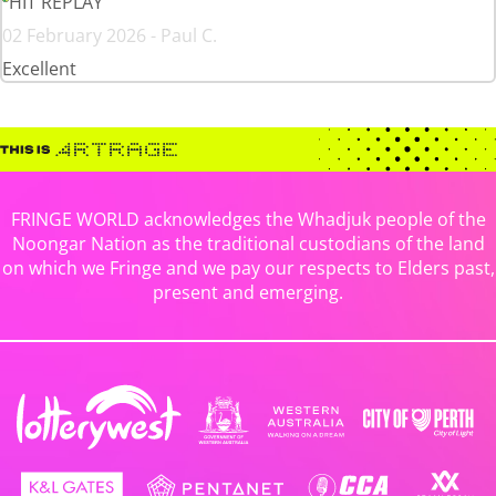
HIT REPLAY
02 February 2026 - Paul C.
Excellent
FRINGE WORLD acknowledges the Whadjuk people of the
Noongar Nation as the traditional custodians of the land
on which we Fringe and we pay our respects to Elders past,
present and emerging.