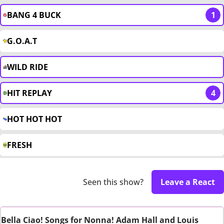
BANG 4 BUCK
1
G.O.A.T
WILD RIDE
HIT REPLAY
4
HOT HOT HOT
FRESH
Seen this show?
Leave a React
Bella Ciao! Songs for Nonna! Adam Hall and Louis