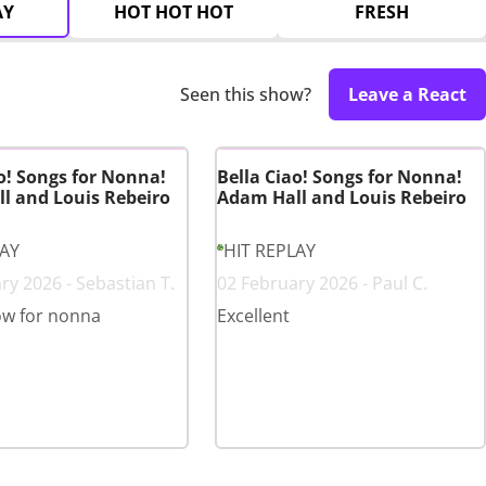
AY
HOT HOT HOT
FRESH
Seen this show?
Leave a React
o! Songs for Nonna!
Bella Ciao! Songs for Nonna!
l and Louis Rebeiro
Adam Hall and Louis Rebeiro
LAY
HIT REPLAY
ry 2026 - Sebastian T.
02 February 2026 - Paul C.
ow for nonna
Excellent