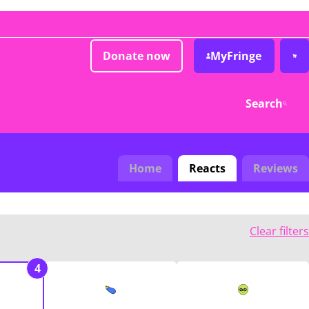
Donate now
MyFringe
Search
Home
Reacts
Reviews
Clear filters
4