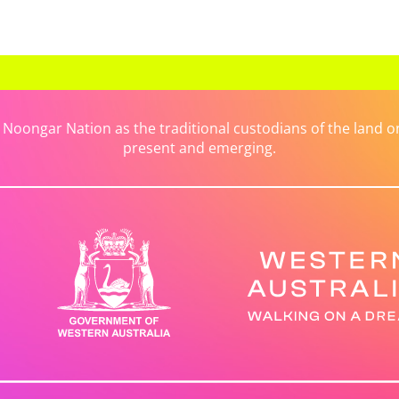
ongar Nation as the traditional custodians of the land on 
present and emerging.