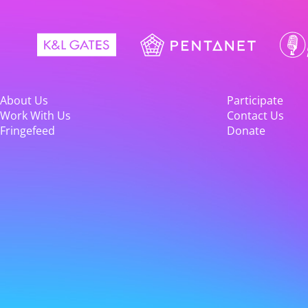
About Us
Participate
Work With Us
Contact Us
Fringefeed
Donate