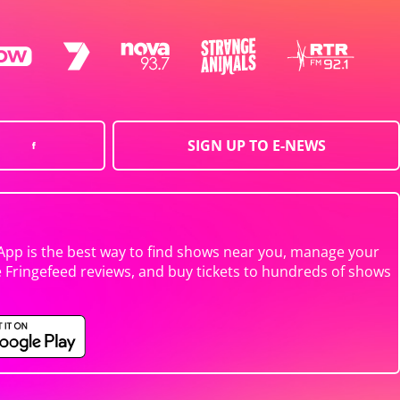
SIGN UP TO E-NEWS
App is the best way to find shows near you, manage your
e Fringefeed reviews, and buy tickets to hundreds of shows