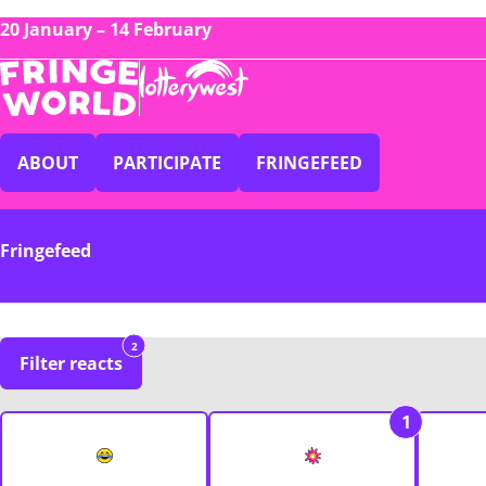
20 January – 14 February
ABOUT
PARTICIPATE
FRINGEFEED
Fringefeed
2
Filter reacts
1