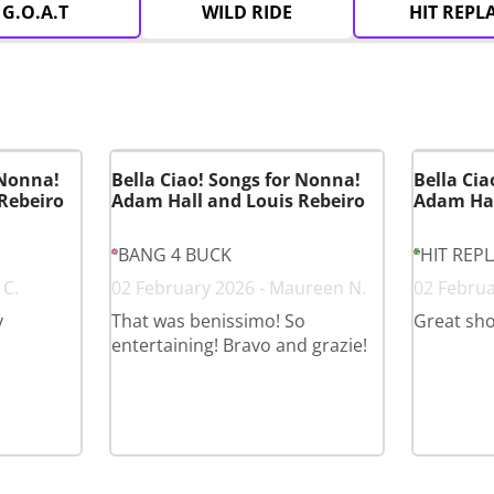
G.O.A.T
WILD RIDE
HIT REPL
 Nonna!
Bella Ciao! Songs for Nonna!
Bella Cia
Rebeiro
Adam Hall and Louis Rebeiro
Adam Hal
BANG 4 BUCK
HIT REP
 C.
02 February 2026 - Maureen N.
02 Februa
y
That was benissimo! So
Great sh
entertaining! Bravo and grazie!