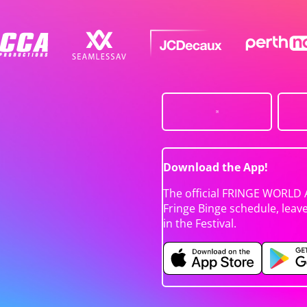
Download the App!
The official FRINGE WORLD 
Fringe Binge schedule, leav
in the Festival.