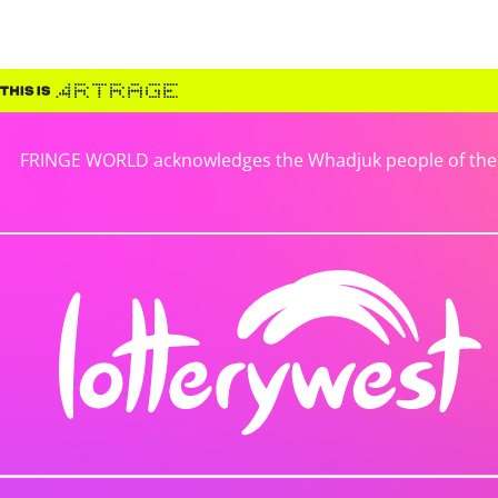
FRINGE WORLD acknowledges the Whadjuk people of the No