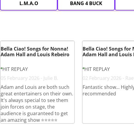
L.M.A.O
BANG 4 BUCK
Bella Ciao! Songs for Nonna!
Bella Ciao! Songs for
Adam Hall and Louis Rebeiro
Adam Hall and Louis 
HIT REPLAY
HIT REPLAY
05 February 2026 - Julie B.
02 February 2026 - Rae
Adam and Louis are both such
Fantastic show... Highl
great entertainers on their own.
recommended
It's always special to see them
join forces on stage, the
audience is guaranteed to get
an amazing show ⭐️⭐️⭐️⭐️⭐️