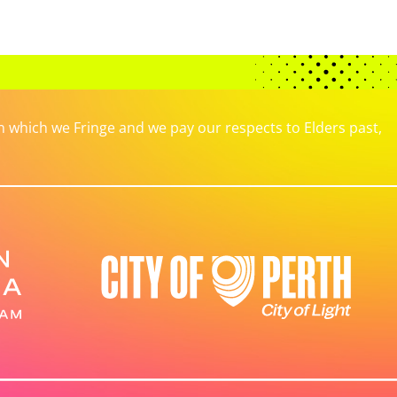
which we Fringe and we pay our respects to Elders past,