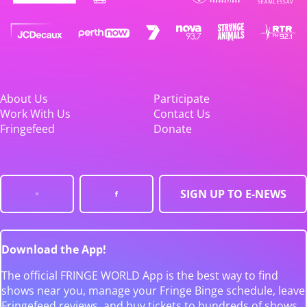
About Us
Participate
Work With Us
Contact Us
Fringefeed
Donate
SIGN UP TO E-NEWS
Download the App!
The official FRINGE WORLD App is the best way to find
shows near you, manage your Fringe Binge schedule, leave
Fringefeed reviews, and buy tickets to hundreds of shows