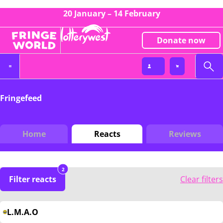
20 January – 14 February
Donate now
Fringefeed
Home
Reacts
Reviews
2
Filter reacts
Clear filters
L.M.A.O