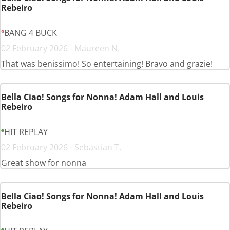
Rebeiro
BANG 4 BUCK
02 February 2026 - Maureen N.
That was benissimo! So entertaining! Bravo and grazie!
Bella Ciao! Songs for Nonna! Adam Hall and Louis
Rebeiro
HIT REPLAY
02 February 2026 - Sebastian T.
Great show for nonna
Bella Ciao! Songs for Nonna! Adam Hall and Louis
Rebeiro