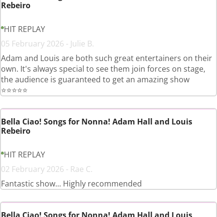
Rebeiro
HIT REPLAY
05 February 2026 - Julie B.
Adam and Louis are both such great entertainers on their
own. It's always special to see them join forces on stage,
the audience is guaranteed to get an amazing show
⭐️⭐️⭐️⭐️⭐️
Bella Ciao! Songs for Nonna! Adam Hall and Louis
Rebeiro
HIT REPLAY
02 February 2026 - Rae C.
Fantastic show... Highly recommended
Bella Ciao! Songs for Nonna! Adam Hall and Louis