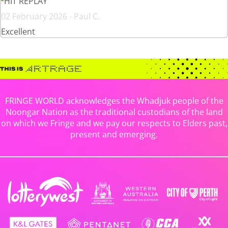
HIT REPLAY
02 February 2026 - Paul C.
Excellent
FRINGE WORLD acknowledges the Whadjuk people of the
Noongar Nation as the traditional custodians of the land
on which we Fringe and we pay our respects to Elders past,
present and emerging.