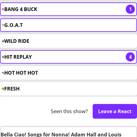
BANG 4 BUCK
1
G.O.A.T
WILD RIDE
HIT REPLAY
4
HOT HOT HOT
FRESH
Seen this show?
Leave a React
Bella Ciao! Songs for Nonna! Adam Hall and Louis