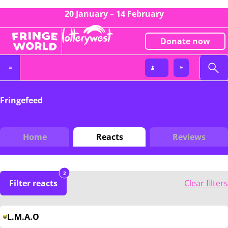
20 January – 14 February
Donate now
Fringefeed
Home
Reacts
Reviews
2
Filter reacts
Clear filters
L.M.A.O