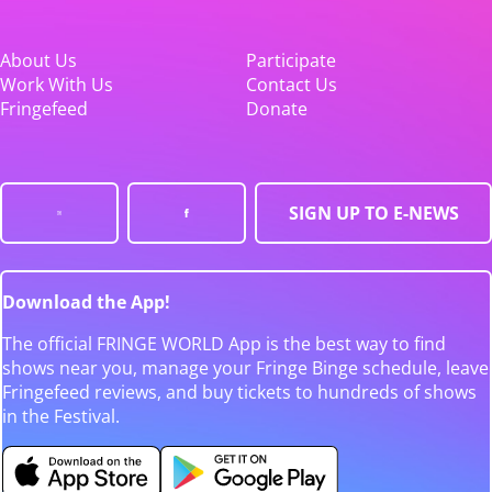
About Us
Participate
Work With Us
Contact Us
Fringefeed
Donate
SIGN UP TO E-NEWS
Download the App!
The official FRINGE WORLD App is the best way to find
shows near you, manage your Fringe Binge schedule, leave
Fringefeed reviews, and buy tickets to hundreds of shows
in the Festival.