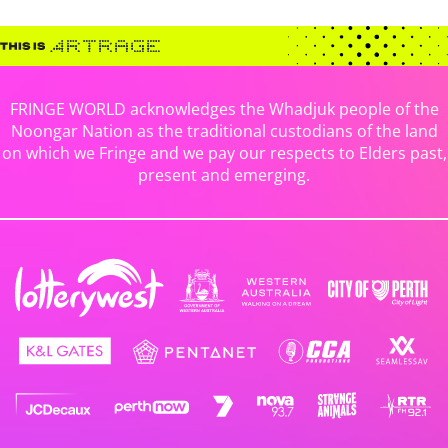
FRINGE WORLD acknowledges the Whadjuk people of the
Noongar Nation as the traditional custodians of the land
on which we Fringe and we pay our respects to Elders past,
present and emerging.