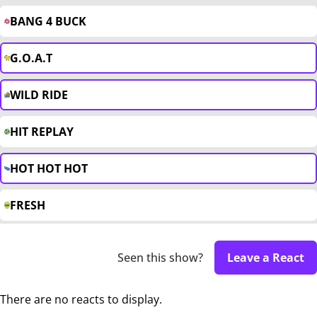
BANG 4 BUCK
G.O.A.T
WILD RIDE
HIT REPLAY
HOT HOT HOT
FRESH
Seen this show?
Leave a React
There are no reacts to display.