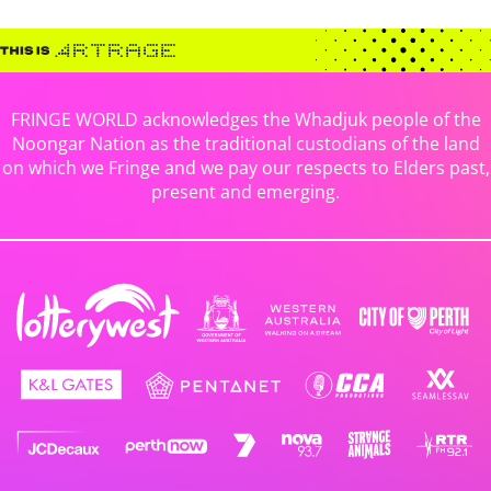
FRINGE WORLD acknowledges the Whadjuk people of the
Noongar Nation as the traditional custodians of the land
on which we Fringe and we pay our respects to Elders past,
present and emerging.