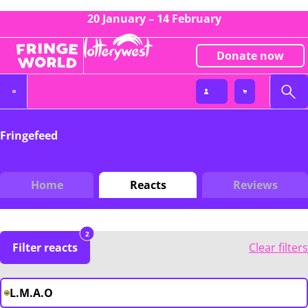
20 January – 14 February
Donate now
Fringefeed
Home
Reacts
Reviews
2
Filter reacts
Clear filters
L.M.A.O