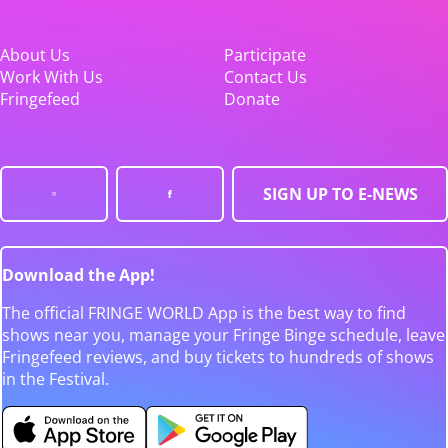
About Us
Participate
Work With Us
Contact Us
Fringefeed
Donate
SIGN UP TO E-NEWS
Download the App!
The official FRINGE WORLD App is the best way to find
shows near you, manage your Fringe Binge schedule, leave
Fringefeed reviews, and buy tickets to hundreds of shows
in the Festival.