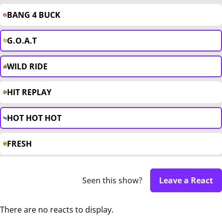
BANG 4 BUCK
G.O.A.T
WILD RIDE
HIT REPLAY
HOT HOT HOT
FRESH
Seen this show?
Leave a React
There are no reacts to display.