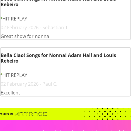
Rebeiro
HIT REPLAY
02 February 2026 - Sebastian T.
Great show for nonna
Bella Ciao! Songs for Nonna! Adam Hall and Louis
Rebeiro
HIT REPLAY
02 February 2026 - Paul C.
Excellent