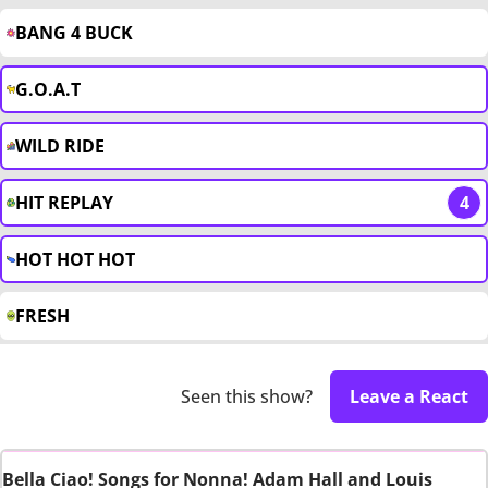
BANG 4 BUCK
G.O.A.T
WILD RIDE
HIT REPLAY
4
HOT HOT HOT
FRESH
Seen this show?
Leave a React
Bella Ciao! Songs for Nonna! Adam Hall and Louis