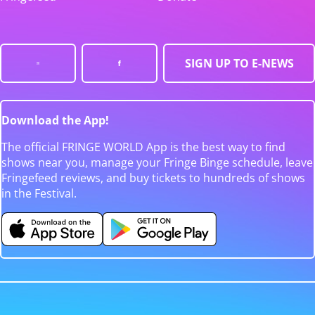
SIGN UP TO E-NEWS
Download the App!
The official FRINGE WORLD App is the best way to find
shows near you, manage your Fringe Binge schedule, leave
Fringefeed reviews, and buy tickets to hundreds of shows
in the Festival.