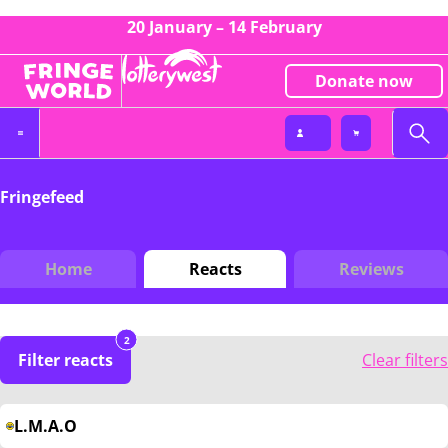
20 January – 14 February
Donate now
Fringefeed
Home
Reacts
Reviews
2
Filter reacts
Clear filters
L.M.A.O