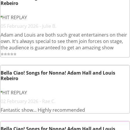
Rebeiro
HIT REPLAY
05 February 2026 - Julie B.
Adam and Louis are both such great entertainers on their
own. It's always special to see them join forces on stage,
the audience is guaranteed to get an amazing show
⭐️⭐️⭐️⭐️⭐️
Bella Ciao! Songs for Nonna! Adam Hall and Louis
Rebeiro
HIT REPLAY
02 February 2026 - Rae C.
Fantastic show... Highly recommended
Bella Ciao! Songs for Nonna! Adam Hall and Louis