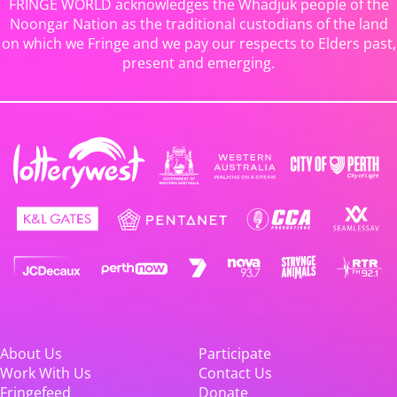
FRINGE WORLD acknowledges the Whadjuk people of the
Noongar Nation as the traditional custodians of the land
on which we Fringe and we pay our respects to Elders past,
present and emerging.
About Us
Participate
Work With Us
Contact Us
Fringefeed
Donate