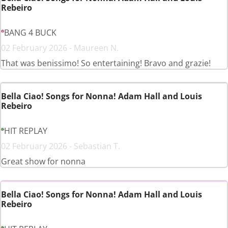
Rebeiro
BANG 4 BUCK
02 February 2026 - Maureen N.
That was benissimo! So entertaining! Bravo and grazie!
Bella Ciao! Songs for Nonna! Adam Hall and Louis
Rebeiro
HIT REPLAY
02 February 2026 - Sebastian T.
Great show for nonna
Bella Ciao! Songs for Nonna! Adam Hall and Louis
Rebeiro