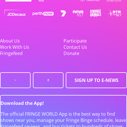
About Us
Participate
Work With Us
Contact Us
Fringefeed
Donate
SIGN UP TO E-NEWS
Download the App!
The official FRINGE WORLD App is the best way to find
shows near you, manage your Fringe Binge schedule, leave
Fringefeed reviews, and buy tickets to hundreds of shows