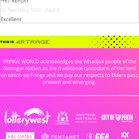
HIT REPLAY
02 February 2026 - Paul C.
Excellent
FRINGE WORLD acknowledges the Whadjuk people of the
Noongar Nation as the traditional custodians of the land
on which we Fringe and we pay our respects to Elders past,
present and emerging.