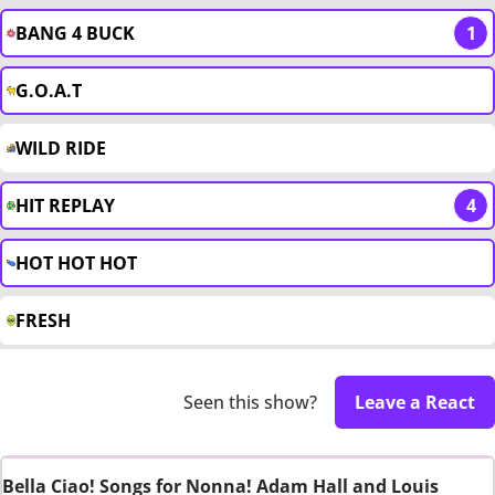
BANG 4 BUCK
1
G.O.A.T
WILD RIDE
HIT REPLAY
4
HOT HOT HOT
FRESH
Seen this show?
Leave a React
Bella Ciao! Songs for Nonna! Adam Hall and Louis