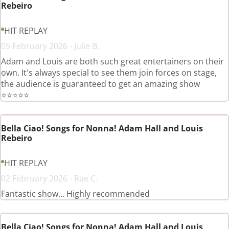
Rebeiro
HIT REPLAY
05 February 2026 - Julie B.
Adam and Louis are both such great entertainers on their
own. It's always special to see them join forces on stage,
the audience is guaranteed to get an amazing show
⭐️⭐️⭐️⭐️⭐️
Bella Ciao! Songs for Nonna! Adam Hall and Louis
Rebeiro
HIT REPLAY
02 February 2026 - Rae C.
Fantastic show... Highly recommended
Bella Ciao! Songs for Nonna! Adam Hall and Louis