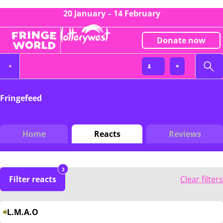
20 January – 14 February
Donate now
Fringefeed
Home
Reacts
Reviews
2
Filter reacts
Clear filters
L.M.A.O