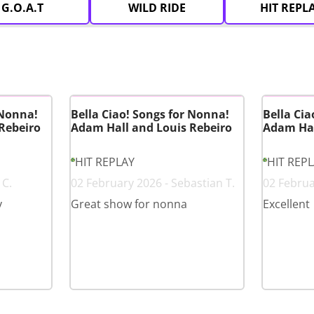
G.O.A.T
WILD RIDE
HIT REPL
 Nonna!
Bella Ciao! Songs for Nonna!
Bella Cia
Rebeiro
Adam Hall and Louis Rebeiro
Adam Hal
HIT REPLAY
HIT REP
 C.
02 February 2026 - Sebastian T.
02 Februa
y
Great show for nonna
Excellent