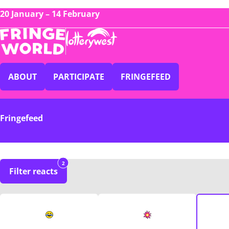
20 January – 14 February
ABOUT
PARTICIPATE
FRINGEFEED
Fringefeed
2
Filter reacts