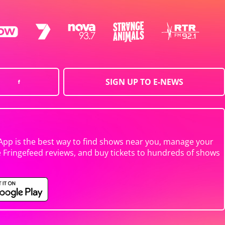
SIGN UP TO E-NEWS
App is the best way to find shows near you, manage your
e Fringefeed reviews, and buy tickets to hundreds of shows