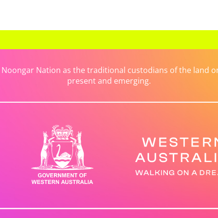
ongar Nation as the traditional custodians of the land on 
present and emerging.