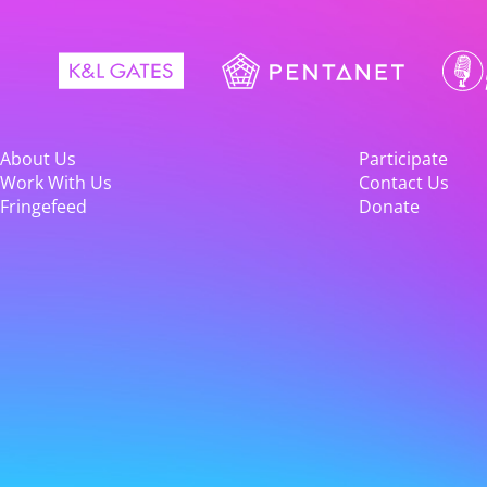
About Us
Participate
Work With Us
Contact Us
Fringefeed
Donate