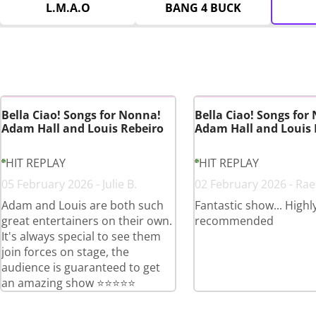
L.M.A.O
BANG 4 BUCK
Bella Ciao! Songs for Nonna!
Bella Ciao! Songs for
Adam Hall and Louis Rebeiro
Adam Hall and Louis 
HIT REPLAY
HIT REPLAY
05 February 2026 - Julie B.
02 February 2026 - Rae
Adam and Louis are both such
Fantastic show... Highl
great entertainers on their own.
recommended
It's always special to see them
join forces on stage, the
audience is guaranteed to get
an amazing show ⭐️⭐️⭐️⭐️⭐️