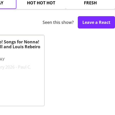
AY
HOT HOT HOT
FRESH
Seen this show?
Leave a React
o! Songs for Nonna!
l and Louis Rebeiro
LAY
ry 2026 - Paul C.