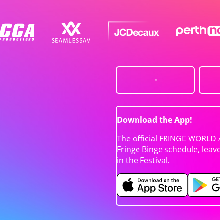
Download the App!
The official FRINGE WORLD 
Fringe Binge schedule, leav
in the Festival.