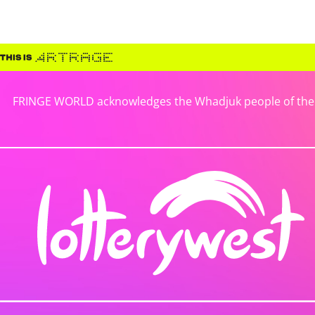
FRINGE WORLD acknowledges the Whadjuk people of the No