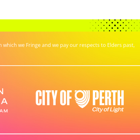
which we Fringe and we pay our respects to Elders past,