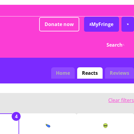
Donate now
MyFringe
Search
Home
Reacts
Reviews
Clear filters
4