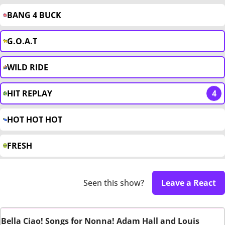
BANG 4 BUCK
G.O.A.T
WILD RIDE
HIT REPLAY
4
HOT HOT HOT
FRESH
Seen this show?
Leave a React
Bella Ciao! Songs for Nonna! Adam Hall and Louis