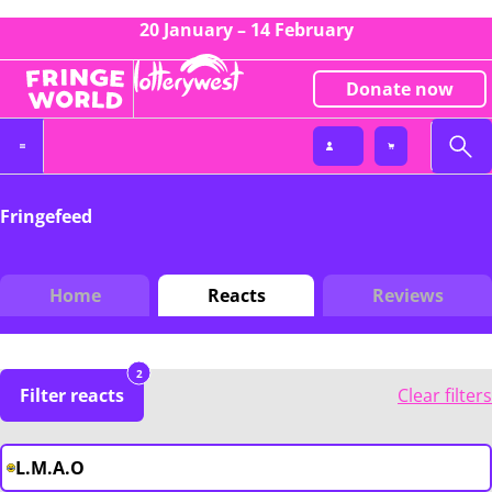
20 January – 14 February
Donate now
Fringefeed
Home
Reacts
Reviews
2
Filter reacts
Clear filters
L.M.A.O