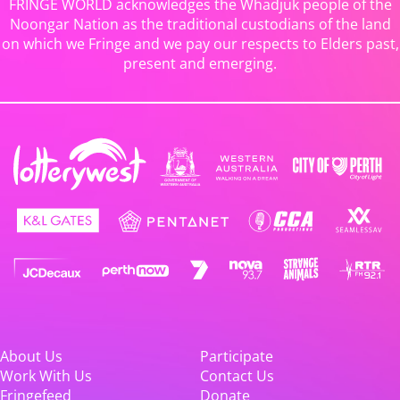
FRINGE WORLD acknowledges the Whadjuk people of the
Noongar Nation as the traditional custodians of the land
on which we Fringe and we pay our respects to Elders past,
present and emerging.
About Us
Participate
Work With Us
Contact Us
Fringefeed
Donate