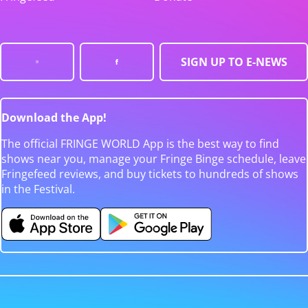
SIGN UP TO E-NEWS
Download the App!
The official FRINGE WORLD App is the best way to find
shows near you, manage your Fringe Binge schedule, leave
Fringefeed reviews, and buy tickets to hundreds of shows
in the Festival.