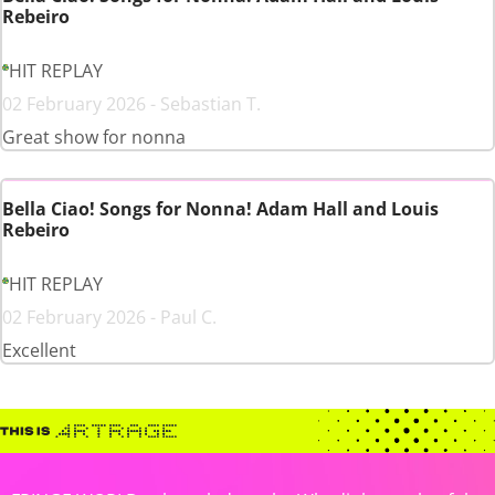
Rebeiro
HIT REPLAY
02 February 2026 - Sebastian T.
Great show for nonna
Bella Ciao! Songs for Nonna! Adam Hall and Louis
Rebeiro
HIT REPLAY
02 February 2026 - Paul C.
Excellent