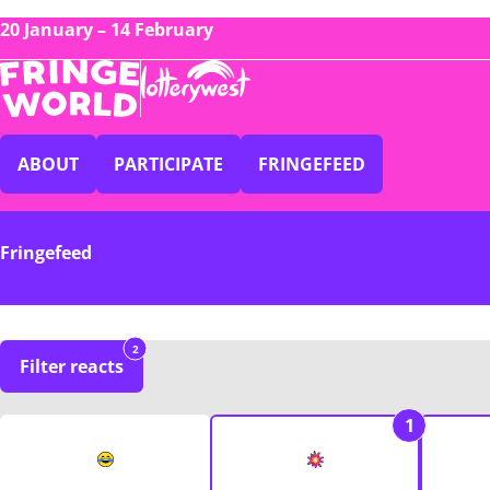
20 January – 14 February
ABOUT
PARTICIPATE
FRINGEFEED
Fringefeed
2
Filter reacts
1