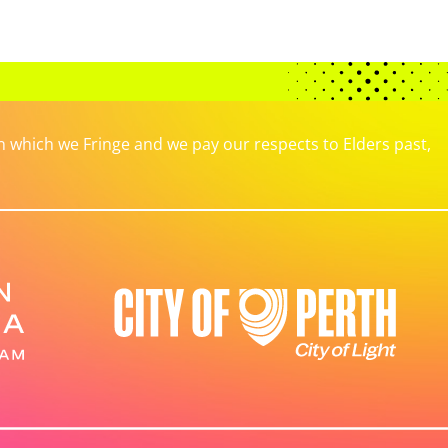
which we Fringe and we pay our respects to Elders past,