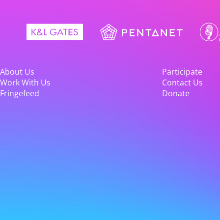
About Us
Participate
Work With Us
Contact Us
Fringefeed
Donate