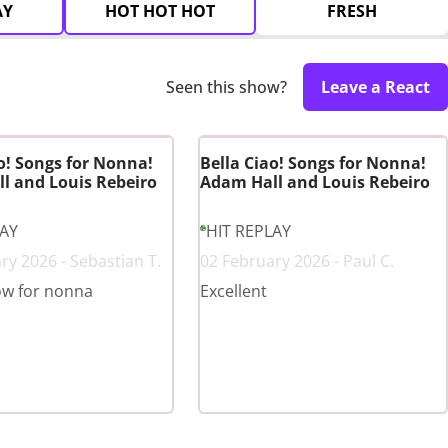
AY
HOT HOT HOT
FRESH
Seen this show?
Leave a React
o! Songs for Nonna!
Bella Ciao! Songs for Nonna!
l and Louis Rebeiro
Adam Hall and Louis Rebeiro
LAY
HIT REPLAY
ry 2026 - Sebastian T.
02 February 2026 - Paul C.
ow for nonna
Excellent