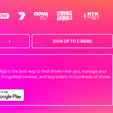
SIGN UP TO E-NEWS
App is the best way to find shows near you, manage your
e Fringefeed reviews, and buy tickets to hundreds of shows