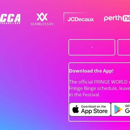
Download the App!
The official FRINGE WORLD 
Fringe Binge schedule, leav
in the Festival.