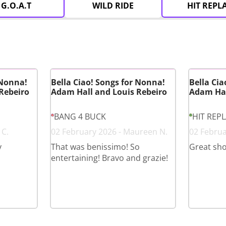
G.O.A.T
WILD RIDE
HIT REPL
 Nonna!
Bella Ciao! Songs for Nonna!
Bella Cia
Rebeiro
Adam Hall and Louis Rebeiro
Adam Hal
BANG 4 BUCK
HIT REP
 C.
02 February 2026 - Maureen N.
02 Februa
y
That was benissimo! So
Great sh
entertaining! Bravo and grazie!