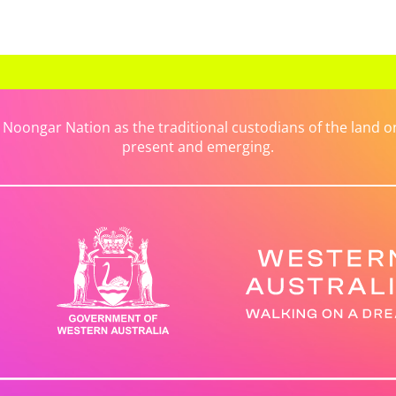
ongar Nation as the traditional custodians of the land on 
present and emerging.