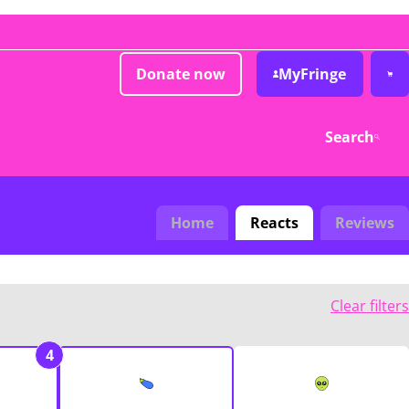
Donate now
MyFringe
Search
Home
Reacts
Reviews
Clear filters
4