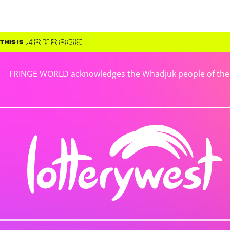
FRINGE WORLD acknowledges the Whadjuk people of the No