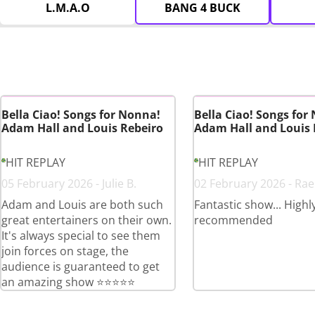
L.M.A.O
BANG 4 BUCK
Bella Ciao! Songs for Nonna!
Bella Ciao! Songs for
Adam Hall and Louis Rebeiro
Adam Hall and Louis 
HIT REPLAY
HIT REPLAY
05 February 2026 - Julie B.
02 February 2026 - Rae
Adam and Louis are both such
Fantastic show... Highl
great entertainers on their own.
recommended
It's always special to see them
join forces on stage, the
audience is guaranteed to get
an amazing show ⭐️⭐️⭐️⭐️⭐️