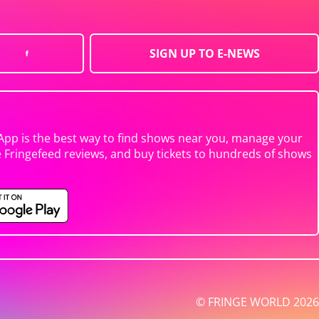
SIGN UP TO E-NEWS
App is the best way to find shows near you, manage your
e Fringefeed reviews, and buy tickets to hundreds of shows
© FRINGE WORLD 2026