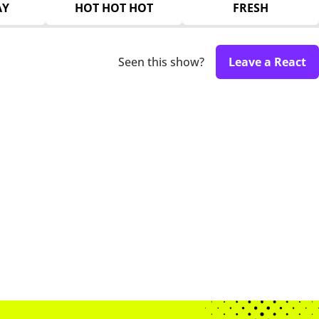
AY
HOT HOT HOT
FRESH
Seen this show?
Leave a React