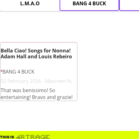
L.M.A.O
BANG 4 BUCK
Bella Ciao! Songs for Nonna!
Adam Hall and Louis Rebeiro
BANG 4 BUCK
02 February 2026 - Maureen N.
That was benissimo! So
entertaining! Bravo and grazie!