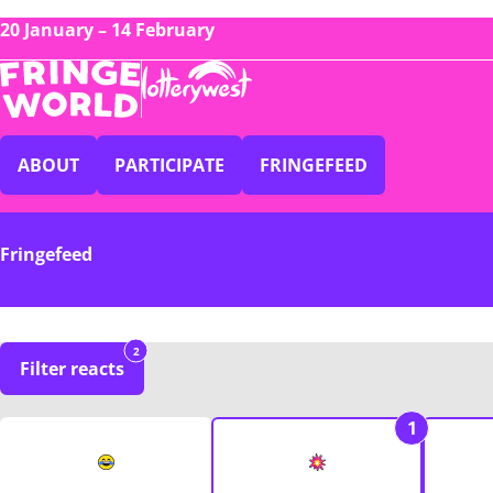
20 January – 14 February
ABOUT
PARTICIPATE
FRINGEFEED
Fringefeed
2
Filter reacts
1