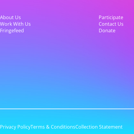
About Us
Participate
Work With Us
Contact Us
Fringefeed
Donate
Privacy Policy
Terms & Conditions
Collection Statement