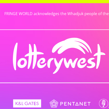
FRINGE WORLD acknowledges the Whadjuk people of the No