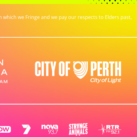
which we Fringe and we pay our respects to Elders past,