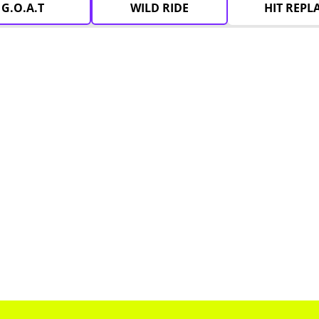
G.O.A.T
WILD RIDE
HIT REPL