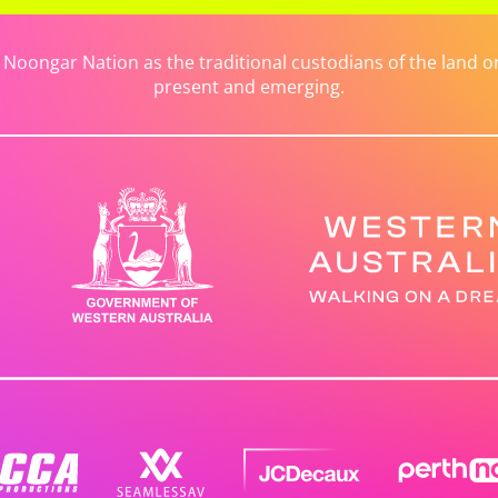
ongar Nation as the traditional custodians of the land on 
present and emerging.