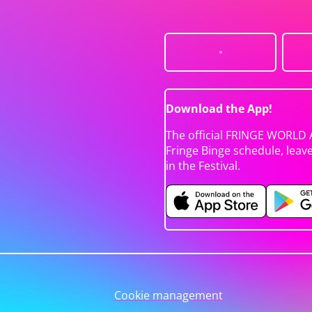
Download the App!
The official FRINGE WORLD 
Fringe Binge schedule, leav
in the Festival.
Cookie management