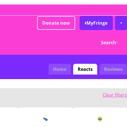
Donate now
MyFringe
Search
Home
Reacts
Reviews
Clear filters